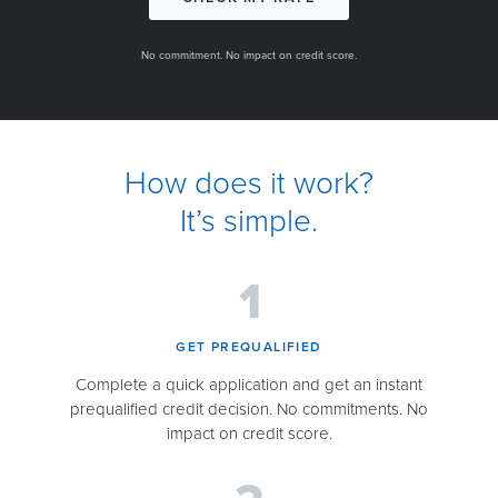
No commitment. No impact on credit score.
How does it work?
It’s simple.
GET PREQUALIFIED​
Complete a quick application and get an instant
prequalified credit decision. No commitments. No
impact on credit score.