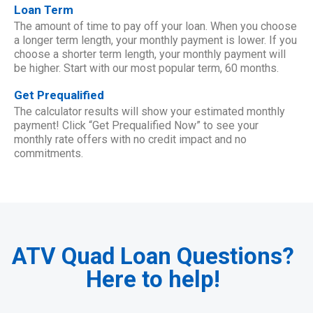
Loan Term
The amount of time to pay off your loan. When you choose
a longer term length, your monthly payment is lower. If you
choose a shorter term length, your monthly payment will
be higher. Start with our most popular term, 60 months.
Get Prequalified
The calculator results will show your estimated monthly
payment! Click “Get Prequalified Now” to see your
monthly rate offers with no credit impact and no
commitments.
ATV Quad Loan Questions?
Here to help!