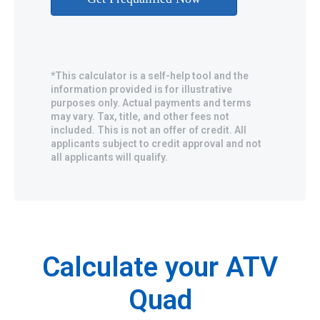
*This calculator is a self-help tool and the
information provided is for illustrative
purposes only. Actual payments and terms
may vary. Tax, title, and other fees not
included. This is not an offer of credit. All
applicants subject to credit approval and not
all applicants will qualify.
Calculate your ATV
Quad