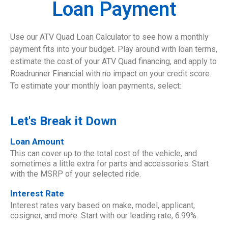
Loan Payment
Use our ATV Quad Loan Calculator to see how a monthly
payment fits into your budget. Play around with loan terms,
estimate the cost of your ATV Quad financing, and apply to
Roadrunner Financial with no impact on your credit score.
To estimate your monthly loan payments, select:
Let's Break it Down
Loan Amount
This can cover up to the total cost of the vehicle, and
sometimes a little extra for parts and accessories. Start
with the MSRP of your selected ride.
Interest Rate
Interest rates vary based on make, model, applicant,
cosigner, and more. Start with our leading rate, 6.99%.