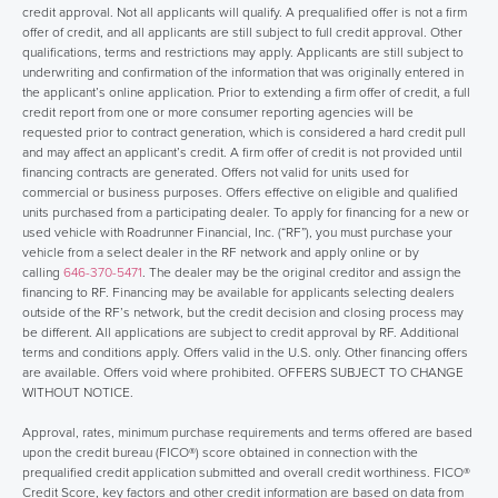
credit approval. Not all applicants will qualify. A prequalified offer is not a firm
offer of credit, and all applicants are still subject to full credit approval. Other
qualifications, terms and restrictions may apply. Applicants are still subject to
underwriting and confirmation of the information that was originally entered in
the applicant’s online application. Prior to extending a firm offer of credit, a full
credit report from one or more consumer reporting agencies will be
requested prior to contract generation, which is considered a hard credit pull
and may affect an applicant’s credit. A firm offer of credit is not provided until
financing contracts are generated. Offers not valid for units used for
commercial or business purposes. Offers effective on eligible and qualified
units purchased from a participating dealer. To apply for financing for a new or
used vehicle with Roadrunner Financial, Inc. (“RF”), you must purchase your
vehicle from a select dealer in the RF network and apply online or by
calling
646-370-5471
. The dealer may be the original creditor and assign the
financing to RF. Financing may be available for applicants selecting dealers
outside of the RF’s network, but the credit decision and closing process may
be different. All applications are subject to credit approval by RF. Additional
terms and conditions apply. Offers valid in the U.S. only. Other financing offers
are available. Offers void where prohibited. OFFERS SUBJECT TO CHANGE
WITHOUT NOTICE.
Approval, rates, minimum purchase requirements and terms offered are based
upon the credit bureau (FICO®) score obtained in connection with the
prequalified credit application submitted and overall credit worthiness. FICO®
Credit Score, key factors and other credit information are based on data from