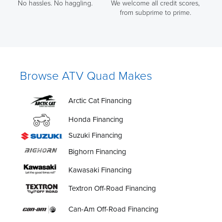
No hassles. No haggling.
We welcome all credit scores,
from subprime to prime.
Browse ATV Quad Makes
Arctic Cat Financing
Honda Financing
Suzuki Financing
Bighorn Financing
Kawasaki Financing
Textron Off-Road Financing
Can-Am Off-Road Financing