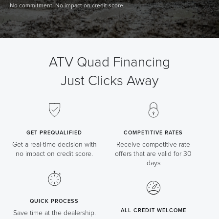
No commitment. No impact on credit score.
ATV Quad Financing
Just Clicks Away
GET PREQUALIFIED
COMPETITIVE RATES
Get a real-time decision with
Receive competitive rate
no impact on credit score.
offers that are valid for 30
days
QUICK PROCESS
ALL CREDIT WELCOME
Save time at the dealership.