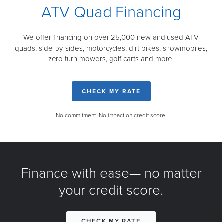
ATV Quad Financing
We offer financing on over 25,000 new and used ATV
quads, side-by-sides, motorcycles, dirt bikes, snowmobiles,
zero turn mowers, golf carts and more.
CHECK MY RATE
No commitment. No impact on credit score.
Finance with ease— no matter
your credit score.
CHECK MY RATE