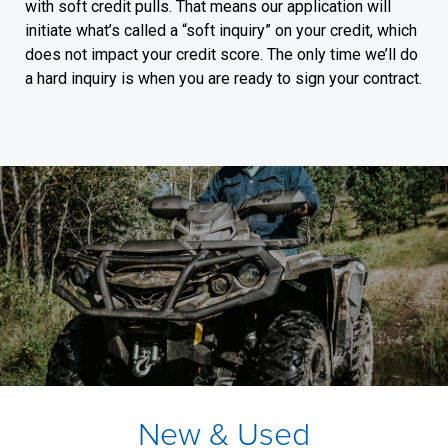
with soft credit pulls. That means our application will
initiate what’s called a “soft inquiry” on your credit, which
does not impact your credit score. The only time we’ll do
a hard inquiry is when you are ready to sign your contract.
New & Used