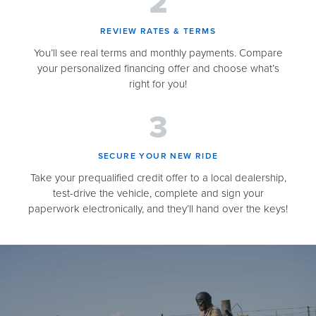
REVIEW RATES & TERMS​
You’ll see real terms and monthly payments. Compare
your personalized financing offer and choose what’s
right for you!
SECURE YOUR NEW RIDE​
Take your prequalified credit offer to a local dealership,
test-drive the vehicle, complete and sign your
paperwork electronically, and they’ll hand over the keys!