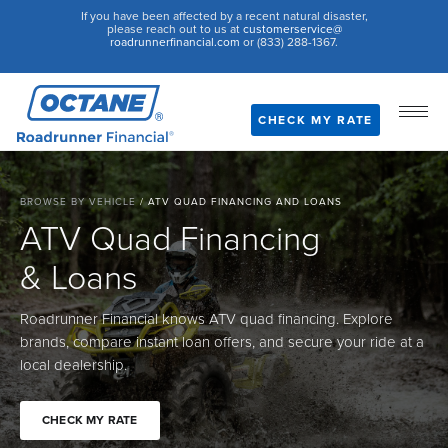
If you have been affected by a recent natural disaster,
please reach out to us at
customerservice@
roadrunnerfinancial.com
or (833) 288-1367.
CHECK MY RATE
BROWSE BY VEHICLE
/
ATV QUAD FINANCING AND LOANS
ATV Quad Financing
& Loans
Roadrunner Financial knows ATV quad financing. Explore
brands, compare instant loan offers, and secure your ride at a
local dealership.
CHECK MY RATE