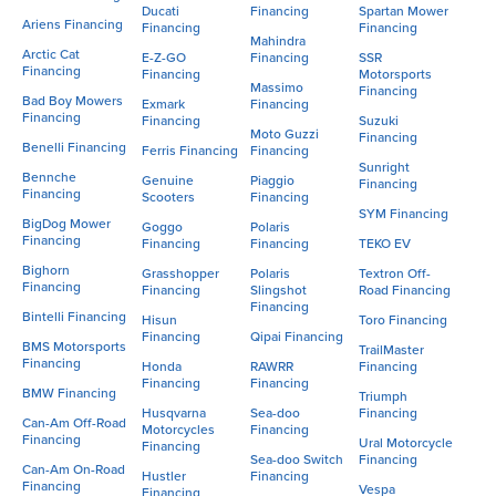
Ducati
Financing
Spartan Mower
Ariens Financing
Financing
Financing
Mahindra
Arctic Cat
E-Z-GO
Financing
SSR
Financing
Financing
Motorsports
Massimo
Financing
Bad Boy Mowers
Exmark
Financing
Financing
Financing
Suzuki
Moto Guzzi
Financing
Benelli Financing
Ferris Financing
Financing
Sunright
Bennche
Genuine
Piaggio
Financing
Financing
Scooters
Financing
SYM Financing
BigDog Mower
Goggo
Polaris
Financing
Financing
Financing
TEKO EV
Bighorn
Grasshopper
Polaris
Textron Off-
Financing
Financing
Slingshot
Road Financing
Financing
Bintelli Financing
Hisun
Toro Financing
Financing
Qipai Financing
BMS Motorsports
TrailMaster
Financing
Honda
RAWRR
Financing
Financing
Financing
BMW Financing
Triumph
Husqvarna
Sea-doo
Financing
Can-Am Off-Road
Motorcycles
Financing
Financing
Ural Motorcycle
Financing
Sea-doo Switch
Financing
Can-Am On-Road
Hustler
Financing
Financing
Vespa
Financing