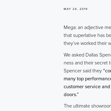
MAY 24, 2019
Mega: an adjective mea
that superlative has b
they’ve worked their w
We asked Dallas Spenc
ness and their secret t
Spencer said they
“co
many top performance 
customer service and 
doors.”
The ultimate showroom