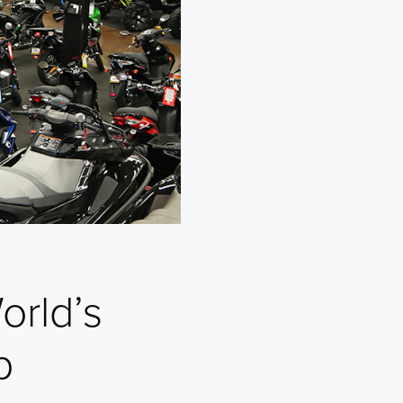
orld’s
p