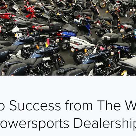
to Success from The W
Powersports Dealershi