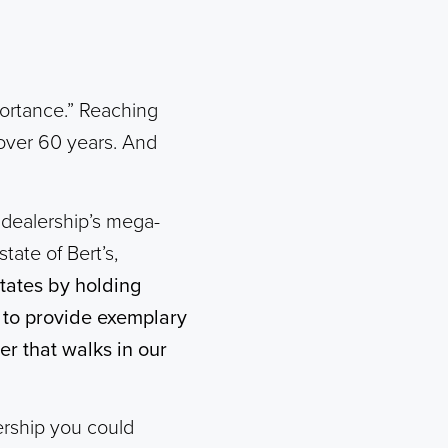
portance.” Reaching
over 60 years. And
 dealership’s mega-
tate of Bert’s,
States by holding
e to provide exemplary
r that walks in our
rship you could