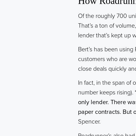
How Roadrunne
Of the roughly 700 un
That’s a ton of volume
lender that’s kept up 
Bert’s has been using 
customers who are work
close deals quickly an
In fact, in the span o
number keeps rising).
only lender. There wa
paper contracts. But 
Spencer.
Roadrunner’s also had a