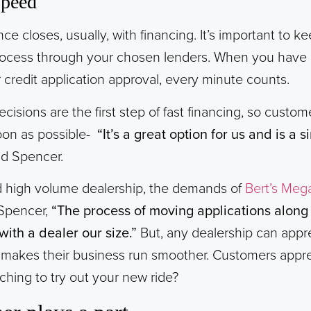
Speed
 closes, usually, with financing. It’s important to kee
ocess through your chosen lenders. When you have a
 credit application approval, every minute counts.
cisions are the first step of fast financing, so custo
soon as possible-
“It’s a great option for us and is a 
id Spencer.
d high volume dealership, the demands of
Bert’s Meg
 Spencer,
“The process of moving applications along f
with a dealer our size.”
But, any dealership can appr
 makes their business run smoother. Customers appre
ching to try out your new ride?