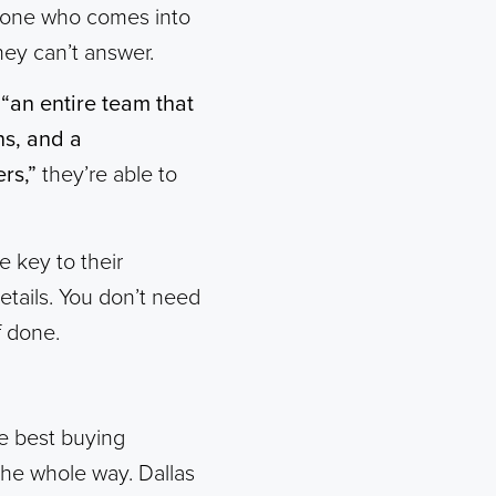
yone who comes into
hey can’t answer.
h
“an entire team that
ns, and a
rs,”
they’re able to
e key to their
etails. You don’t need
f done.
e best buying
 the whole way. Dallas