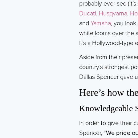
probably ever see (it’
Ducati
,
Husqvarna
,
Ho
and
Yamaha
, you look
white looms over the s
It’s a Hollywood-type 
Aside from their pres
country’s strongest po
Dallas Spencer gave us
Here’s how the
Knowledgeable S
In order to give their 
Spencer,
“We pride ou