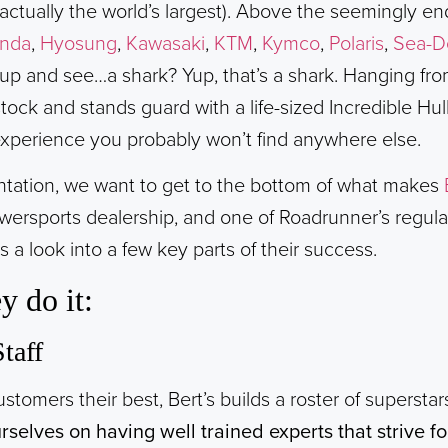
s actually the world’s largest). Above the seemingly e
nda
,
Hyosung
,
Kawasaki
,
KTM
,
Kymco
,
Polaris
,
Sea-D
 up and see…a shark? Yup, that’s a shark. Hanging from
tock and stands guard with a life-sized Incredible Hu
experience you probably won’t find anywhere else.
entation, we want to get to the bottom of what makes
wersports dealership, and one of Roadrunner’s regula
 a look into a few key parts of their success.
y do it:
taff
customers their best, Bert’s builds a roster of supersta
rselves on having well trained experts that strive f