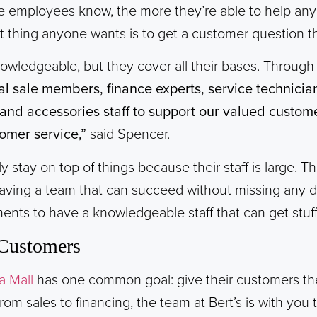
 employees know, the more they’re able to help an
st thing anyone wants is to get a customer question t
knowledgeable, but they cover all their bases. Throug
nal sale members, finance experts, service technicia
nd accessories staff to support our valued custome
omer service,”
said Spencer.
y stay on top of things because their staff is large. Th
having a team that can succeed without missing any d
ents to have a knowledgeable staff that can get stuf
Customers
a Mall
has one common goal: give their customers th
rom sales to financing, the team at Bert’s is with you