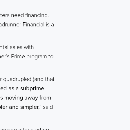
rters need financing.
adrunner Financial is a
tal sales with
ner’s Prime program to
er quadrupled (and that
rted as a subprime
ers moving away from
ler and simpler,”
said
ancing after starting