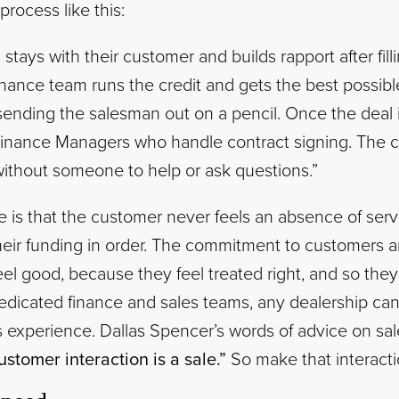
process like this:
stays with their customer and builds rapport after fill
inance team runs the credit and gets the best possible
ending the salesman out on a pencil. Once the deal 
Finance Managers who handle contract signing. The 
 without someone to help or ask questions.”
is that the customer never feels an absence of serv
heir funding in order. The commitment to customers 
el good, because they feel treated right, and so they’
edicated finance and sales teams, any dealership c
s experience. Dallas Spencer’s words of advice on sa
ustomer interaction is a sale.”
So make that interacti