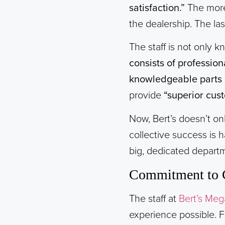
satisfaction.”
The more
the dealership. The la
The staff is not only 
consists of professio
knowledgeable parts a
provide
“superior cust
Now, Bert’s doesn’t onl
collective success is 
big, dedicated departm
Commitment to 
The staff at
Bert’s Meg
experience possible. F