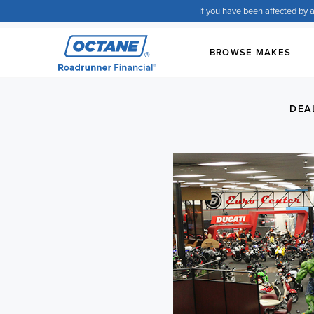
If you have been affected by a
BROWSE MAKES
DEA