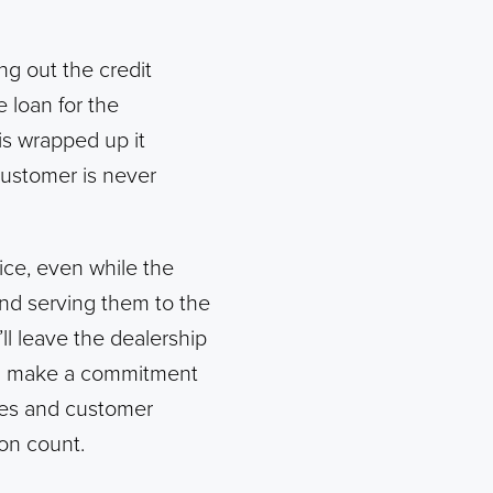
ing out the credit
 loan for the
is wrapped up it
customer is never
ice, even while the
and serving them to the
ll leave the dealership
an make a commitment
les and customer
on count.