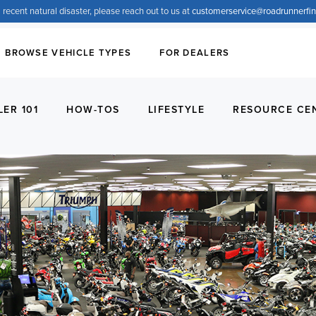
 recent natural disaster, please reach out to us at
customerservice@
roadrunnerfi
BROWSE VEHICLE TYPES
FOR DEALERS
LER 101
HOW-TOS
LIFESTYLE
RESOURCE CE