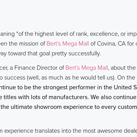
ning “of the highest level of rank, excellence, or im
een the mission of
Bert’s Mega Mall
of Covina, CA for 
ay toward that goal pretty successfully.
er, a Finance Director of
Bert’s Mega Mall
, about the
o success (well, as much as he would tell us). On the s
ntinue to be the strongest performer in the United 
titles with lots of manufacturers. We also continu
the ultimate showroom experience to every custome
 experience translates into the most awesome deale