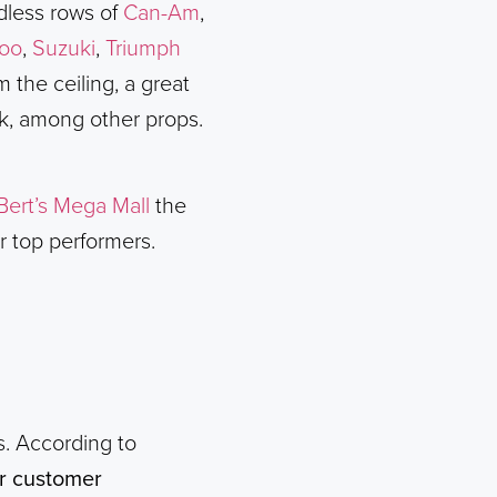
ndless rows of
Can-Am
,
oo
,
Suzuki
,
Triumph
 the ceiling, a great
lk, among other props.
Bert’s Mega Mall
the
r top performers.
rs. According to
or customer