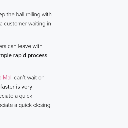
p the ball rolling with
 customer waiting in
mers can leave with
simple rapid process
a Mall
can’t wait on
aster is very
eciate a quick
ciate a quick closing