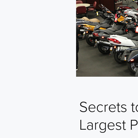
Secrets 
Largest 