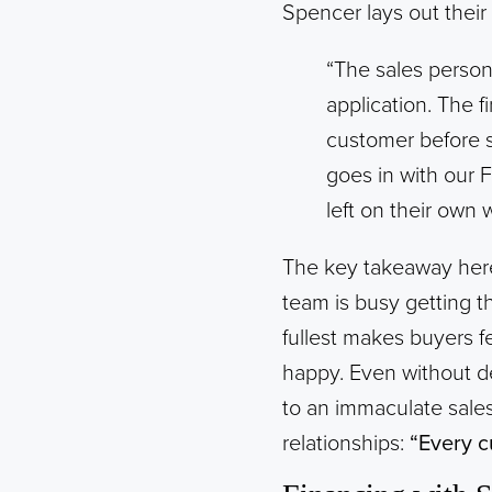
Spencer lays out their 
“The sales person 
application. The f
customer before s
goes in with our 
left on their own
The key takeaway here 
team is busy getting t
fullest makes buyers fe
happy. Even without d
to an immaculate sale
relationships:
“Every c