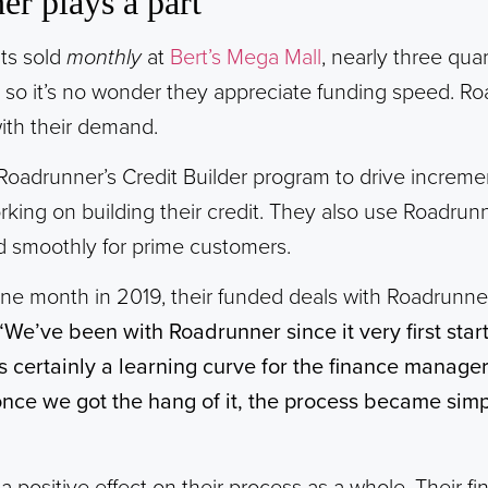
r plays a part
its sold
monthly
at
Bert’s Mega Mall
, nearly three qua
, so it’s no wonder they appreciate funding speed. Ro
with their demand.
Roadrunner’s Credit Builder program to drive incremen
ing on building their credit. They also use Roadrun
d smoothly for prime customers.
f one month in 2019, their funded deals with Roadrunn
“We’ve been with Roadrunner since it very first sta
s certainly a learning curve for the finance manag
once we got the hang of it, the process became simp
 positive effect on their process as a whole. Their fin