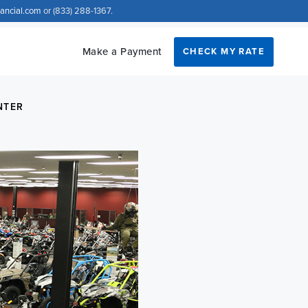
nancial.com
or (833) 288-1367.
Make a Payment
CHECK MY RATE
NTER