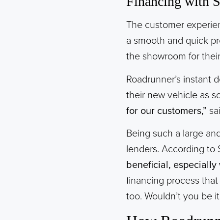
Financing with 
The customer experience
a smooth and quick pr
the showroom for their
Roadrunner’s instant de
their new vehicle as 
for our customers,”
sa
Being such a large an
lenders. According to
beneficial, especially 
financing process that
too. Wouldn’t you be it