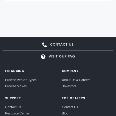
CONTACT US
VISIT OUR FAQ
FINANCING
COMPANY
Browse Vehicle Types
About Us & Careers
Browse Makes
Investors
SUPPORT
FOR DEALERS
Contact Us
Contact Us
Resource Center
Blog