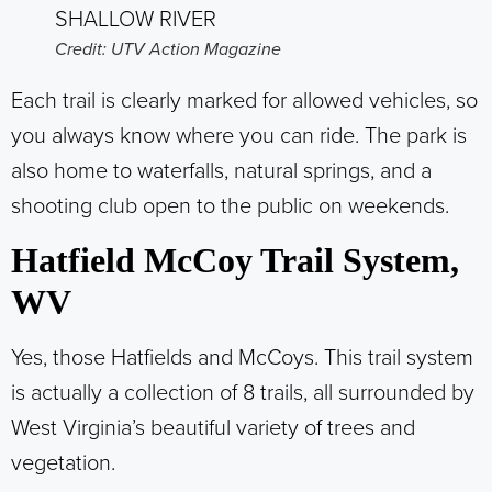
Credit: UTV Action Magazine
Each trail is clearly marked for allowed vehicles, so
you always know where you can ride. The park is
also home to waterfalls, natural springs, and a
shooting club open to the public on weekends.
Hatfield McCoy Trail System,
WV
Yes, those Hatfields and McCoys.
This trail system
is actually a collection of 8 trails, all surrounded by
West Virginia’s beautiful variety of trees and
vegetation.