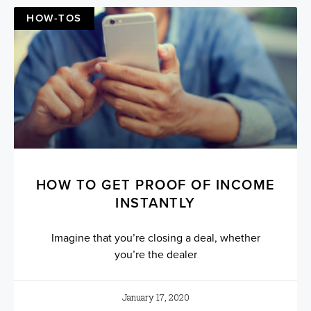
HOW-TOS
HOW TO GET PROOF OF INCOME
INSTANTLY
Imagine that you’re closing a deal, whether
you’re the dealer
January 17, 2020