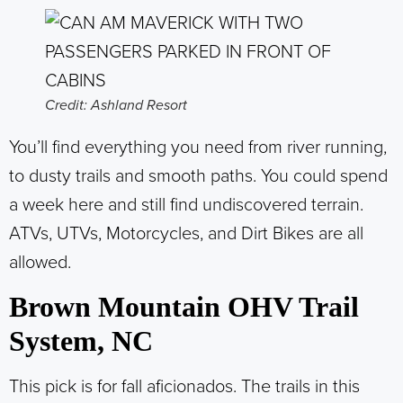
Credit: Ashland Resort
You’ll find everything you need from river running,
to dusty trails and smooth paths. You could spend
a week here and still find undiscovered terrain.
ATVs, UTVs, Motorcycles, and Dirt Bikes are all
allowed.
Brown Mountain OHV Trail
System, NC
This pick is for fall aficionados. The trails in this