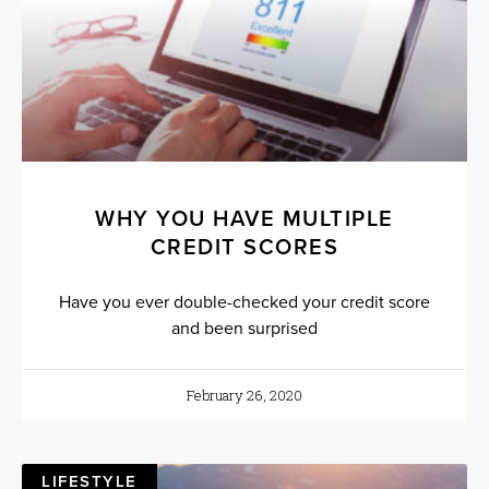
WHY YOU HAVE MULTIPLE
CREDIT SCORES
Have you ever double-checked your credit score
and been surprised
February 26, 2020
LIFESTYLE