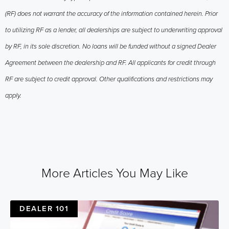
(RF) does not warrant the accuracy of the information contained herein. Prior
to utilizing RF as a lender, all dealerships are subject to underwriting approval
by RF, in its sole discretion. No loans will be funded without a signed Dealer
Agreement between the dealership and RF. All applicants for credit through
RF are subject to credit approval. Other qualifications and restrictions may
apply.
More Articles You May Like
DEALER 101