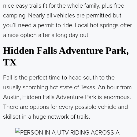
nice easy trails fit for the whole family, plus free
camping. Nearly all vehicles are permitted but
you’ll need a permit to ride. Local hot springs offer
a nice option after a long day out!
Hidden Falls Adventure Park,
TX
Fall is the perfect time to head south to the
usually scorching hot state of Texas. An hour from
Austin, Hidden Falls Adventure Park is enormous.
There are options for every possible vehicle and
skillset in a huge network of trails.