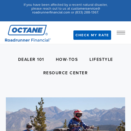
If you have been affected by a recent natural disaster,
please reach out to us at
customerservice@
roadrunnerfinancial.com
or (833) 288-1367.
CHECK MY RATE
DEALER 101
HOW-TOS
LIFESTYLE
RESOURCE CENTER