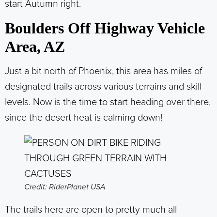
start Autumn right.
Boulders Off Highway Vehicle
Area, AZ
Just a bit north of Phoenix, this area has miles of
designated trails across various terrains and skill
levels. Now is the time to start heading over there,
since the desert heat is calming down!
Credit: RiderPlanet USA
The trails here are open to pretty much all