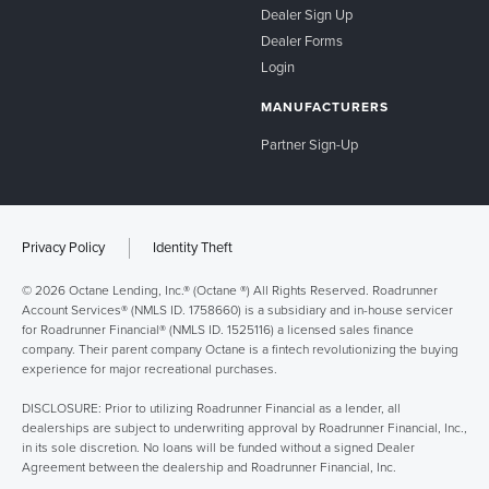
Dealer Sign Up
Dealer Forms
Login
MANUFACTURERS
Partner Sign-Up
Privacy Policy
Identity Theft
© 2026 Octane Lending, Inc.® (Octane ®) All Rights Reserved. Roadrunner
Account Services® (NMLS ID. 1758660) is a subsidiary and in-house servicer
for Roadrunner Financial® (NMLS ID. 1525116) a licensed sales finance
company. Their parent company Octane is a fintech revolutionizing the buying
experience for major recreational purchases.
DISCLOSURE: Prior to utilizing Roadrunner Financial as a lender, all
dealerships are subject to underwriting approval by Roadrunner Financial, Inc.,
in its sole discretion. No loans will be funded without a signed Dealer
Agreement between the dealership and Roadrunner Financial, Inc.