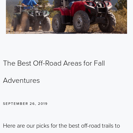
The Best Off-Road Areas for Fall
Adventures
SEPTEMBER 26, 2019
Here are our picks for the best off-road trails to