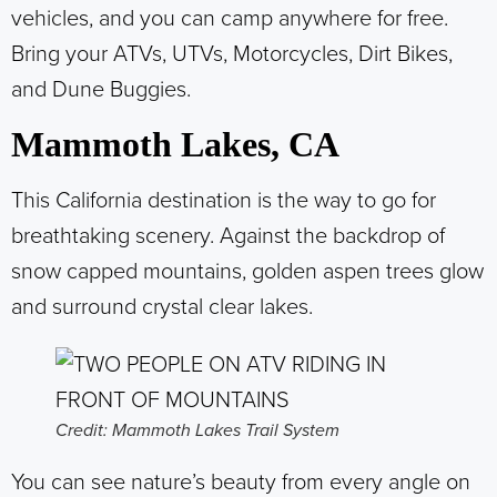
vehicles, and you can camp anywhere for free.
Bring your ATVs, UTVs, Motorcycles, Dirt Bikes,
and Dune Buggies.
Mammoth Lakes, CA
This California destination is the way to go for
breathtaking scenery. Against the backdrop of
snow capped mountains, golden aspen trees glow
and surround crystal clear lakes.
Credit: Mammoth Lakes Trail System
You can see nature’s beauty from every angle on