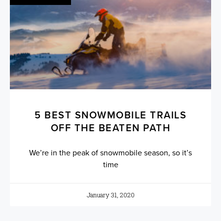
5 BEST SNOWMOBILE TRAILS
OFF THE BEATEN PATH
We’re in the peak of snowmobile season, so it’s
time
January 31, 2020