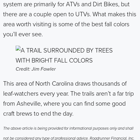
system are primarily for ATVs and Dirt Bikes, but
there are a couple open to UTVs. What makes this
area worth visiting is some of the best fall colors
you’ll ever see.
Credit: Jim Fowler
This area of North Carolina draws thousands of
leaf-watchers every year. The trails aren’t a far trip
from Asheville, where you can find some good
craft brews to end the day.
The above article is being provided for informational purposes only and shall
not be considered any type of professional advice. Roadrunner Financial, Inc.