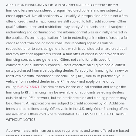
APPLY FOR FINANCING & OBTAINING PREQUALIFIED OFFERS: Instant
finance offers are considered prequalified credit offers and are subject to
credit approval. Not all applicants will qualify. A prequalified offer is not a firm
offer of credit, and all applicants are still subject to full credit approval. Other
qualifications, terms and restrictions may apply. Applicants are still subject to
underwriting and confirmation of the information that was originally entered in
the applicant’s online application. Prior to extending a firm offer of credit, a full
credit report from one or more consumer reporting agencies will be
requested prior to contract generation, which is considered a hard credit pull
and may affect an applicant’s credit. A firm offer of credit is not provided until
financing contracts are generated. Offers not valid for units used for
commercial or business purposes. Offers effective on eligible and qualified
units purchased from a participating dealer. To apply for financing for a new or
used vehicle with Roadrunner Financial, Inc. (“RF”), you must purchase your
vehicle from a select dealer in the RF network and apply online or by
calling
646-370-5471
. The dealer may be the original creditor and assign the
financing to RF. Financing may be available for applicants selecting dealers
outside of the RF’s network, but the credit decision and closing process may
be different. All applications are subject to credit approval by RF. Additional
terms and conditions apply. Offers valid in the U.S. only. Other financing offers
are available. Offers void where prohibited. OFFERS SUBJECT TO CHANGE
WITHOUT NOTICE.
Approval, rates, minimum purchase requirements and terms offered are based