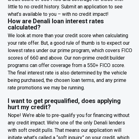
little to no credit history. Submit an application to see
what’s available to you – with no credit impact!
How are Denali loan interest rates
calculated?
We look at more than your credit score when calculating
your rate offer. But, a good rule of thumb is to expect our
lowest rates under our prime program, which covers FICO
scores of 660 and above. Our non-prime credit builder
programs can offer coverage from a 550+ FICO score.
The final interest rate is also determined by the vehicle
being purchased, the chosen loan terms, and any prime
rate promotions we may be running.
I want to get prequalified, does applying
hurt my credit?
Nope! We’re able to pre-qualify you for financing without
any credit impact. We’re one of the only Denali lenders
with soft credit pulls. That means our application will
initiate what’s called a “soft inquiry” on your credit, which