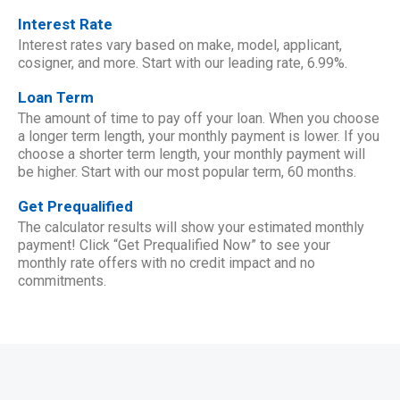
Interest Rate
Interest rates vary based on make, model, applicant,
cosigner, and more. Start with our leading rate, 6.99%.
Loan Term
The amount of time to pay off your loan. When you choose
a longer term length, your monthly payment is lower. If you
choose a shorter term length, your monthly payment will
be higher. Start with our most popular term, 60 months.
Get Prequalified
The calculator results will show your estimated monthly
payment! Click “Get Prequalified Now” to see your
monthly rate offers with no credit impact and no
commitments.