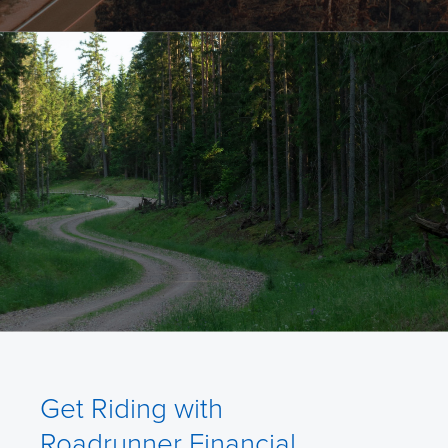
Get Riding with
Roadrunner Financial