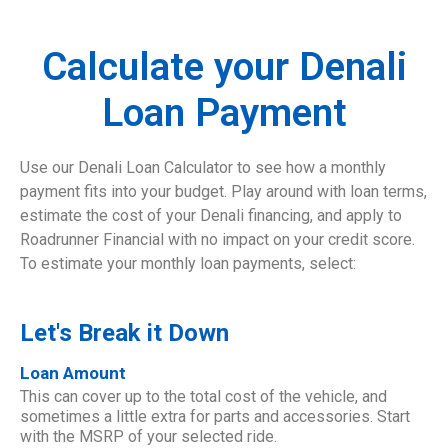
Calculate your Denali
Loan Payment
Use our Denali Loan Calculator to see how a monthly
payment fits into your budget. Play around with loan terms,
estimate the cost of your Denali financing, and apply to
Roadrunner Financial with no impact on your credit score.
To estimate your monthly loan payments, select:
Let's Break it Down
Loan Amount
This can cover up to the total cost of the vehicle, and
sometimes a little extra for parts and accessories. Start
with the MSRP of your selected ride.