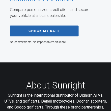
Compare personalized credit offers and secure
your vehicle at a local dealership.
CHECK MY RATE
No commitments. No impact on credit score.
About Sunright
Sunright is the international distributor of Bighorn ATVs,
UTVs, and golf carts, Denali motorcycles, Doohan scooters,
and Goggo golf carts. Through these brand partnerships,