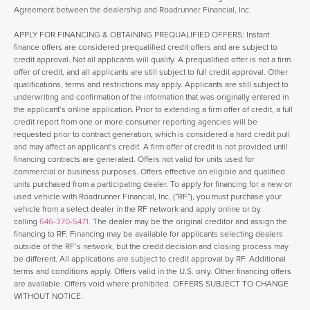
Agreement between the dealership and Roadrunner Financial, Inc.
APPLY FOR FINANCING & OBTAINING PREQUALIFIED OFFERS: Instant
finance offers are considered prequalified credit offers and are subject to
credit approval. Not all applicants will qualify. A prequalified offer is not a firm
offer of credit, and all applicants are still subject to full credit approval. Other
qualifications, terms and restrictions may apply. Applicants are still subject to
underwriting and confirmation of the information that was originally entered in
the applicant’s online application. Prior to extending a firm offer of credit, a full
credit report from one or more consumer reporting agencies will be
requested prior to contract generation, which is considered a hard credit pull
and may affect an applicant’s credit. A firm offer of credit is not provided until
financing contracts are generated. Offers not valid for units used for
commercial or business purposes. Offers effective on eligible and qualified
units purchased from a participating dealer. To apply for financing for a new or
used vehicle with Roadrunner Financial, Inc. (“RF”), you must purchase your
vehicle from a select dealer in the RF network and apply online or by
calling
646-370-5471
. The dealer may be the original creditor and assign the
financing to RF. Financing may be available for applicants selecting dealers
outside of the RF’s network, but the credit decision and closing process may
be different. All applications are subject to credit approval by RF. Additional
terms and conditions apply. Offers valid in the U.S. only. Other financing offers
are available. Offers void where prohibited. OFFERS SUBJECT TO CHANGE
WITHOUT NOTICE.