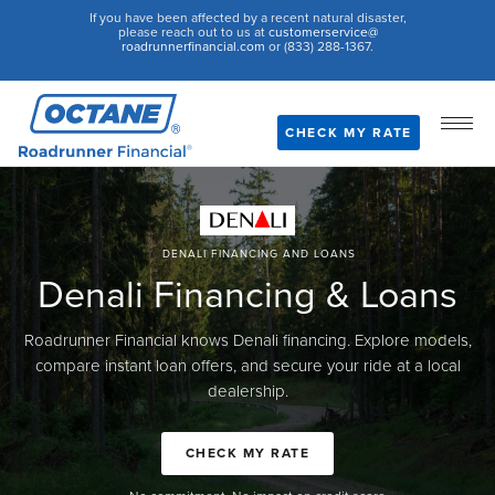
If you have been affected by a recent natural disaster,
please reach out to us at
customerservice@
roadrunnerfinancial.com
or (833) 288-1367.
CHECK MY RATE
DENALI FINANCING AND LOANS
Denali Financing & Loans
Roadrunner Financial knows Denali financing. Explore models,
compare instant loan offers, and secure your ride at a local
dealership.
CHECK MY RATE