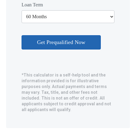
Loan Term
*This calculator is a self-help tool and the
information provided is for illustrative
purposes only. Actual payments and terms
may vary. Tax, title, and other fees not
included. This is not an offer of credit. All
applicants subject to credit approval and not
all applicants will qualify.