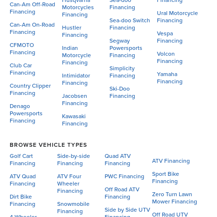
Husqvarna
Sea-doo
Financing
Can-Am Off-Road
Motorcycles
Financing
Financing
Ural Motorcycle
Financing
Sea-doo Switch
Financing
Can-Am On-Road
Hustler
Financing
Financing
Vespa
Financing
Segway
Financing
CFMOTO
Indian
Powersports
Financing
Volcon
Motorcycle
Financing
Financing
Financing
Club Car
Simplicity
Financing
Yamaha
Intimidator
Financing
Financing
Financing
Country Clipper
Ski-Doo
Financing
Jacobsen
Financing
Financing
Denago
Powersports
Kawasaki
Financing
Financing
BROWSE VEHICLE TYPES
Golf Cart
Side-by-side
Quad ATV
ATV Financing
Financing
Financing
Financing
Sport Bike
ATV Quad
ATV Four
PWC Financing
Financing
Financing
Wheeler
Off Road ATV
Financing
Zero Turn Lawn
Dirt Bike
Financing
Mower Financing
Financing
Snowmobile
Side by Side UTV
Financing
Off Road UTV