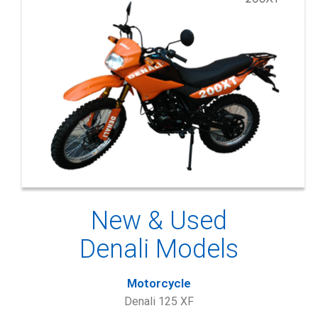
New & Used
Denali Models
Motorcycle
Denali 125 XF