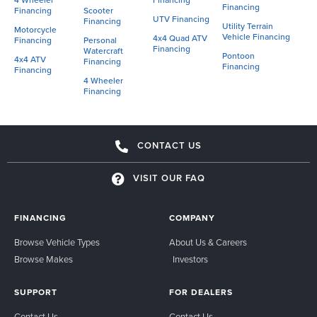
4 Wheeler
Financing
Financing
Financing
Scooter
UTV Financing
Financing
Utility Terrain
Motorcycle
Vehicle Financing
4x4 Quad ATV
Financing
Personal
Financing
Watercraft
Pontoon
4x4 ATV
Financing
Financing
Financing
4 Wheeler
Financing
CONTACT US
VISIT OUR FAQ
FINANCING
COMPANY
Browse Vehicle Types
About Us & Careers
Browse Makes
Investors
SUPPORT
FOR DEALERS