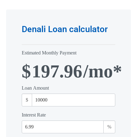
Denali Loan calculator
Estimated Monthly Payment
$
197.96
/mo*
Loan Amount
$
Interest Rate
%