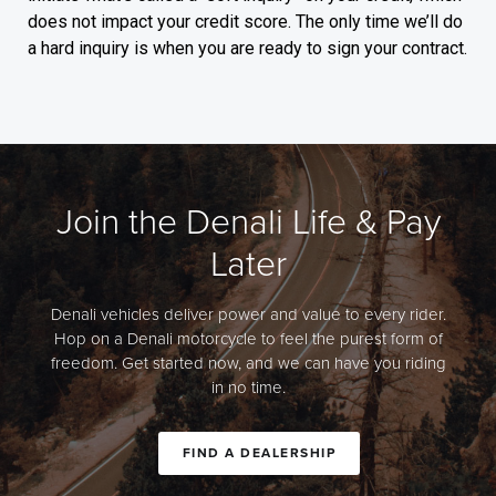
does not impact your credit score. The only time we’ll do
a hard inquiry is when you are ready to sign your contract.
Join the Denali Life & Pay
Later
Denali vehicles deliver power and value to every rider.
Hop on a Denali motorcycle to feel the purest form of
freedom. Get started now, and we can have you riding
in no time.
FIND A DEALERSHIP