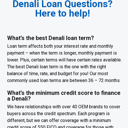
Denali Loan Questions?
Here to help!
What’s the best Denali loan term?
Loan term affects both your interest rate and monthly
payment – when the term is longer, monthly payment is
lower. Plus, certain terms will have certain rates available.
The best Denali loan term is the one with the right
balance of time, rate, and budget for you! Our most
commonly used loan terms are between 36 – 72 months.
What’s the minimum credit score to finance
a Denali?
We have relationships with over 40 OEM brands to cover
buyers across the credit spectrum. Each program is
different, but we can offer coverage with a minimum
credit score of 550 FICO and coverage for those with