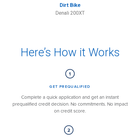
Dirt Bike
Denali 200XT
Here’s How it Works
GET PREQUALIFIED​
Complete a quick application and get an instant
prequalified credit decision. No commitments. No impact
on credit score.