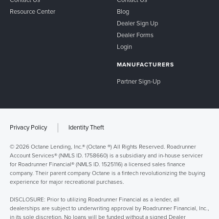
Contact Us
Contact Us
Resource Center
Blog
Dealer Sign Up
Dealer Forms
Login
MANUFACTURERS
Partner Sign-Up
Privacy Policy
Identity Theft
© 2026 Octane Lending, Inc.® (Octane ®) All Rights Reserved. Roadrunner
Account Services® (NMLS ID. 1758660) is a subsidiary and in-house servicer
for Roadrunner Financial® (NMLS ID. 1525116) a licensed sales finance
company. Their parent company Octane is a fintech revolutionizing the buying
experience for major recreational purchases.
DISCLOSURE: Prior to utilizing Roadrunner Financial as a lender, all
dealerships are subject to underwriting approval by Roadrunner Financial, Inc.,
in its sole discretion. No loans will be funded without a signed Dealer