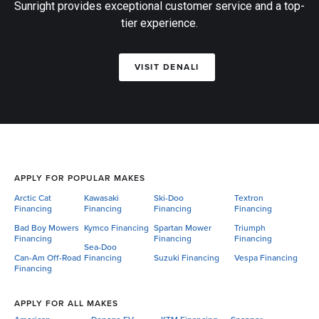
Sunright provides exceptional customer service and a top-
tier experience.
VISIT DENALI
APPLY FOR POPULAR MAKES
Arctic Cat
Kawasaki
Ski-Doo
Textron
Financing
Financing
Financing
Financing
Bad Boy Mowers
Kymco Financing
Spartan Mower
Triumph
Financing
Financing
Financing
Sea-Doo
Can-Am Off-Road
Financing
Suzuki Financing
Vespa Financing
Financing
APPLY FOR ALL MAKES