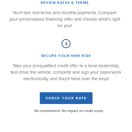
REVIEW RATES & TERMS​
You’ll see real terms and monthly payments. Compare
your personalized financing offer and choose what’s right
for you!
SECURE YOUR NEW RIDE​
Take your prequalified credit offer to a local dealership,
test-drive the vehicle, complete and sign your paperwork
electronically, and they’ll hand over the keys!
CHECK YOUR RATE
No commitment. No impact on credit score.