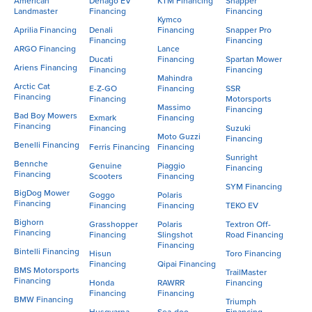
American
Denago EV
KTM Financing
Snapper
Landmaster
Financing
Financing
Kymco
Aprilia Financing
Denali
Financing
Snapper Pro
Financing
Financing
ARGO Financing
Lance
Ducati
Financing
Spartan Mower
Ariens Financing
Financing
Financing
Mahindra
Arctic Cat
E-Z-GO
Financing
SSR
Financing
Financing
Motorsports
Massimo
Financing
Bad Boy Mowers
Exmark
Financing
Financing
Financing
Suzuki
Moto Guzzi
Financing
Benelli Financing
Ferris Financing
Financing
Sunright
Bennche
Genuine
Piaggio
Financing
Financing
Scooters
Financing
SYM Financing
BigDog Mower
Goggo
Polaris
Financing
Financing
Financing
TEKO EV
Bighorn
Grasshopper
Polaris
Textron Off-
Financing
Financing
Slingshot
Road Financing
Financing
Bintelli Financing
Hisun
Toro Financing
Financing
Qipai Financing
BMS Motorsports
TrailMaster
Financing
Honda
RAWRR
Financing
Financing
Financing
BMW Financing
Triumph