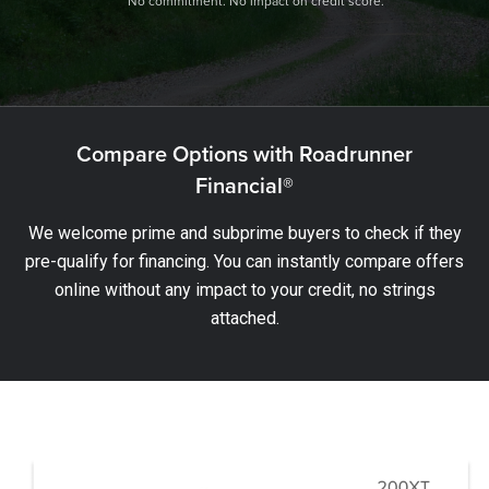
No commitment. No impact on credit score.
Compare Options with Roadrunner
Financial®
We welcome prime and subprime buyers to check if they
pre-qualify for financing. You can instantly compare offers
online without any impact to your credit, no strings
attached.