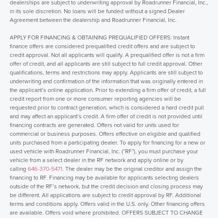
dealerships are subject to underwriting approval by Roadrunner Financial, Inc.,
in its sole discretion. No loans will be funded without a signed Dealer
Agreement between the dealership and Roadrunner Financial, Inc.
APPLY FOR FINANCING & OBTAINING PREQUALIFIED OFFERS: Instant
finance offers are considered prequalified credit offers and are subject to
credit approval. Not all applicants will qualify. A prequalified offer is not a firm
offer of credit, and all applicants are still subject to full credit approval. Other
qualifications, terms and restrictions may apply. Applicants are still subject to
underwriting and confirmation of the information that was originally entered in
the applicant’s online application. Prior to extending a firm offer of credit, a full
credit report from one or more consumer reporting agencies will be
requested prior to contract generation, which is considered a hard credit pull
and may affect an applicant’s credit. A firm offer of credit is not provided until
financing contracts are generated. Offers not valid for units used for
commercial or business purposes. Offers effective on eligible and qualified
units purchased from a participating dealer. To apply for financing for a new or
used vehicle with Roadrunner Financial, Inc. (“RF”), you must purchase your
vehicle from a select dealer in the RF network and apply online or by
calling
646-370-5471
. The dealer may be the original creditor and assign the
financing to RF. Financing may be available for applicants selecting dealers
outside of the RF’s network, but the credit decision and closing process may
be different. All applications are subject to credit approval by RF. Additional
terms and conditions apply. Offers valid in the U.S. only. Other financing offers
are available. Offers void where prohibited. OFFERS SUBJECT TO CHANGE