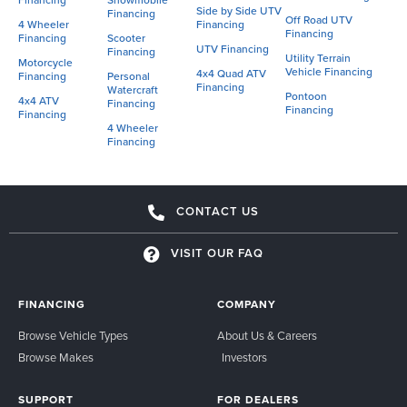
Financing
Snowmobile
Side by Side UTV
Financing
Off Road UTV
4 Wheeler
Financing
Financing
Financing
Scooter
UTV Financing
Financing
Utility Terrain
Motorcycle
Vehicle Financing
4x4 Quad ATV
Financing
Personal
Financing
Watercraft
Pontoon
4x4 ATV
Financing
Financing
Financing
4 Wheeler
Financing
CONTACT US
VISIT OUR FAQ
FINANCING
COMPANY
Browse Vehicle Types
About Us & Careers
Browse Makes
Investors
SUPPORT
FOR DEALERS