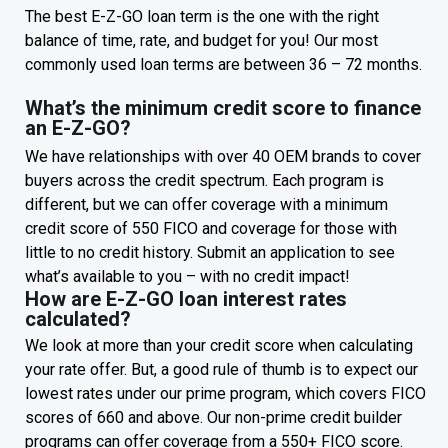
The best E-Z-GO loan term is the one with the right
balance of time, rate, and budget for you! Our most
commonly used loan terms are between 36 – 72 months.
What’s the minimum credit score to finance
an E-Z-GO?
We have relationships with over 40 OEM brands to cover
buyers across the credit spectrum. Each program is
different, but we can offer coverage with a minimum
credit score of 550 FICO and coverage for those with
little to no credit history. Submit an application to see
what’s available to you – with no credit impact!
How are E-Z-GO loan interest rates
calculated?
We look at more than your credit score when calculating
your rate offer. But, a good rule of thumb is to expect our
lowest rates under our prime program, which covers FICO
scores of 660 and above. Our non-prime credit builder
programs can offer coverage from a 550+ FICO score.