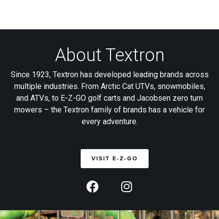
About Textron
Since 1923, Textron has developed leading brands across
multiple industries. From Arctic Cat UTVs, snowmobiles,
and ATVs, to E-Z-GO golf carts and Jacobsen zero turn
mowers – the Textron family of brands has a vehicle for
every adventure.
VISIT E-Z-GO