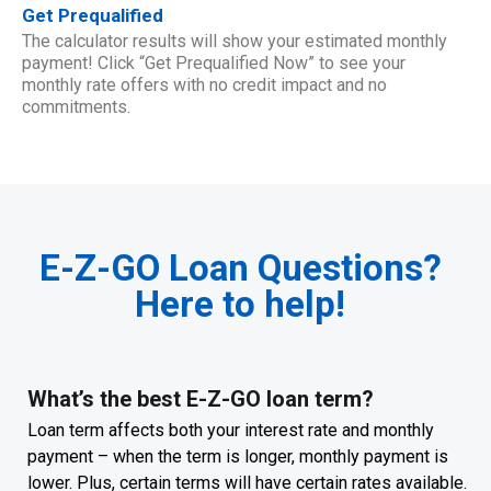
Get Prequalified
The calculator results will show your estimated monthly
payment! Click “Get Prequalified Now” to see your
monthly rate offers with no credit impact and no
commitments.
E-Z-GO Loan Questions?
Here to help!
What’s the best E-Z-GO loan term?
Loan term affects both your interest rate and monthly
payment – when the term is longer, monthly payment is
lower. Plus, certain terms will have certain rates available.