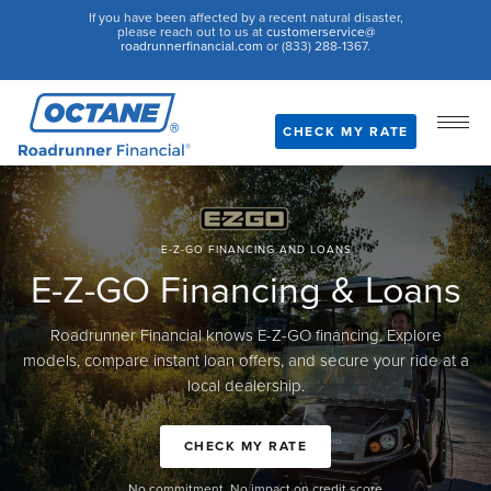
If you have been affected by a recent natural disaster,
please reach out to us at
customerservice@
roadrunnerfinancial.com
or (833) 288-1367.
CHECK MY RATE
E-Z-GO FINANCING AND LOANS
E-Z-GO Financing & Loans
Roadrunner Financial knows E-Z-GO financing. Explore
models, compare instant loan offers, and secure your ride at a
local dealership.
CHECK MY RATE
No commitment. No impact on credit score.