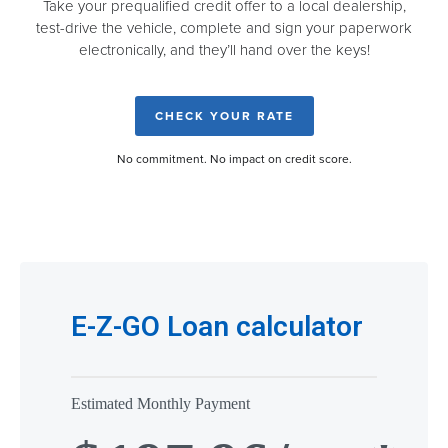
Take your prequalified credit offer to a local dealership,
test-drive the vehicle, complete and sign your paperwork
electronically, and they’ll hand over the keys!
CHECK YOUR RATE
No commitment. No impact on credit score.
E-Z-GO Loan calculator
Estimated Monthly Payment