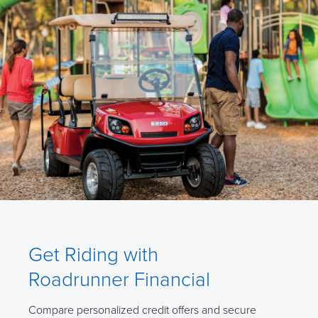
Get Riding with
Roadrunner Financial
Compare personalized credit offers and secure