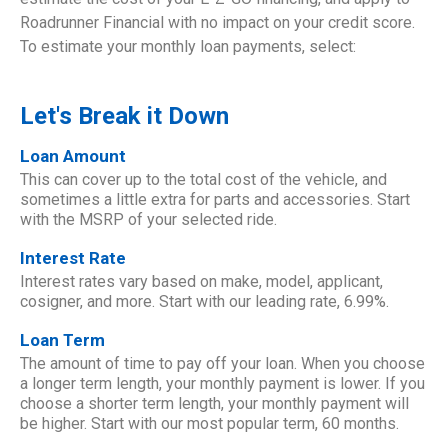
Roadrunner Financial with no impact on your credit score.
To estimate your monthly loan payments, select:
Let's Break it Down
Loan Amount
This can cover up to the total cost of the vehicle, and
sometimes a little extra for parts and accessories. Start
with the MSRP of your selected ride.
Interest Rate
Interest rates vary based on make, model, applicant,
cosigner, and more. Start with our leading rate, 6.99%.
Loan Term
The amount of time to pay off your loan. When you choose
a longer term length, your monthly payment is lower. If you
choose a shorter term length, your monthly payment will
be higher. Start with our most popular term, 60 months.