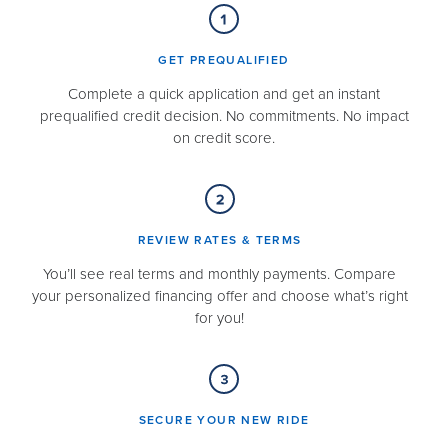
GET PREQUALIFIED​
Complete a quick application and get an instant
prequalified credit decision. No commitments. No impact
on credit score.
REVIEW RATES & TERMS​
You’ll see real terms and monthly payments. Compare
your personalized financing offer and choose what’s right
for you!
SECURE YOUR NEW RIDE​