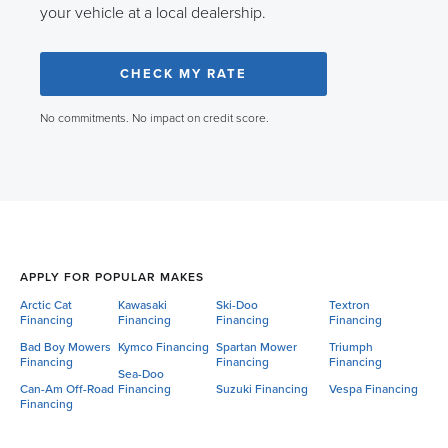
your vehicle at a local dealership.
CHECK MY RATE
No commitments. No impact on credit score.
APPLY FOR POPULAR MAKES
Arctic Cat
Kawasaki
Ski-Doo
Textron
Financing
Financing
Financing
Financing
Bad Boy Mowers
Kymco Financing
Spartan Mower
Triumph
Financing
Financing
Financing
Sea-Doo
Can-Am Off-Road
Financing
Suzuki Financing
Vespa Financing
Financing