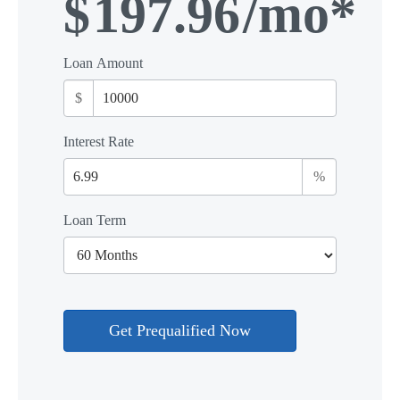
$
197.96
/mo*
Loan Amount
$
Interest Rate
%
Loan Term