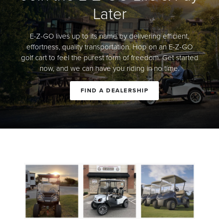
Later
E-Z-GO lives up to its name by delivering efficient,
effortness, quality transportation. Hop on an E-Z-GO
golf cart to feel the purest form of freedom. Get started
now, and we can have you riding in no time.
FIND A DEALERSHIP