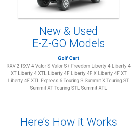
New & Used
E-Z-GO Models
Golf Cart
RXV 2 RXV 4 Valor S Valor S+ Freedom Liberty 4 Liberty 4
XT Liberty 4 XTL Liberty 4F Liberty 4F X Liberty 4F XT
Liberty 4F XTL Express 6 Touring S Summit X Touring ST
Summit XT Touring STL Summit XTL
Here’s How it Works