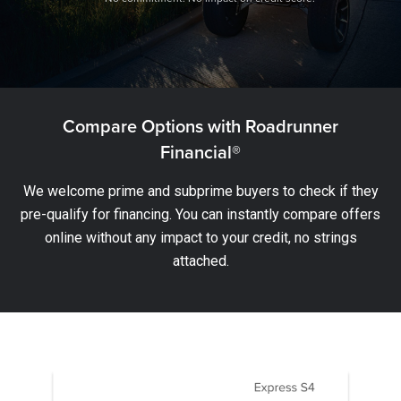
Compare Options with Roadrunner
Financial®
We welcome prime and subprime buyers to check if they
pre-qualify for financing. You can instantly compare offers
online without any impact to your credit, no strings
attached.