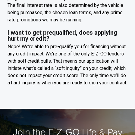
The final interest rate is also determined by the vehicle
being purchased, the chosen loan terms, and any prime
rate promotions we may be running.
I want to get prequalified, does applying
hurt my credit?
Nope! We’re able to pre-qualify you for financing without
any credit impact. We’re one of the only E-Z-GO lenders
with soft credit pulls. That means our application will
initiate what’s called a “soft inquiry” on your credit, which
does not impact your credit score. The only time we’ll do
a hard inquiry is when you are ready to sign your contract.
Join the E-Z-GO Life & Pay