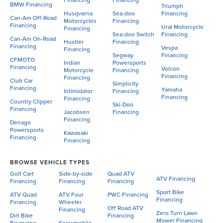
Financing
Financing
BMW Financing
Triumph
Husqvarna
Sea-doo
Financing
Can-Am Off-Road
Motorcycles
Financing
Financing
Ural Motorcycle
Financing
Sea-doo Switch
Financing
Can-Am On-Road
Hustler
Financing
Financing
Vespa
Financing
Segway
Financing
CFMOTO
Indian
Powersports
Financing
Volcon
Motorcycle
Financing
Financing
Financing
Club Car
Simplicity
Financing
Yamaha
Intimidator
Financing
Financing
Financing
Country Clipper
Ski-Doo
Financing
Jacobsen
Financing
Financing
Denago
Powersports
Kawasaki
Financing
Financing
BROWSE VEHICLE TYPES
Golf Cart
Side-by-side
Quad ATV
ATV Financing
Financing
Financing
Financing
Sport Bike
ATV Quad
ATV Four
PWC Financing
Financing
Financing
Wheeler
Off Road ATV
Financing
Zero Turn Lawn
Dirt Bike
Financing
Mower Financing