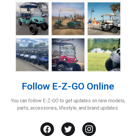
Follow E-Z-GO Online
You can follow E-Z-GO to get updates on new models,
parts, accessories, lifestyle, and brand updates.