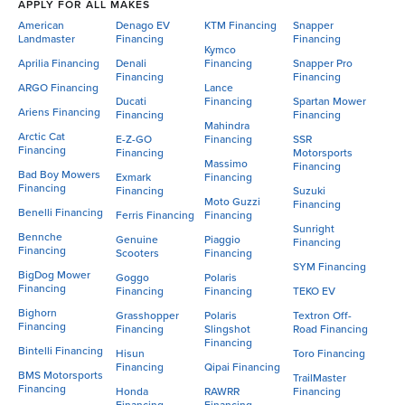
APPLY FOR ALL MAKES
American
Denago EV
KTM Financing
Snapper
Landmaster
Financing
Financing
Kymco
Aprilia Financing
Denali
Financing
Snapper Pro
Financing
Financing
ARGO Financing
Lance
Ducati
Financing
Spartan Mower
Ariens Financing
Financing
Financing
Mahindra
Arctic Cat
E-Z-GO
Financing
SSR
Financing
Financing
Motorsports
Massimo
Financing
Bad Boy Mowers
Exmark
Financing
Financing
Financing
Suzuki
Moto Guzzi
Financing
Benelli Financing
Ferris Financing
Financing
Sunright
Bennche
Genuine
Piaggio
Financing
Financing
Scooters
Financing
SYM Financing
BigDog Mower
Goggo
Polaris
Financing
Financing
Financing
TEKO EV
Bighorn
Grasshopper
Polaris
Textron Off-
Financing
Financing
Slingshot
Road Financing
Financing
Bintelli Financing
Hisun
Toro Financing
Financing
Qipai Financing
BMS Motorsports
TrailMaster
Financing
Honda
RAWRR
Financing