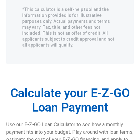
*This calculator is a self-help tool and the
information provided is for illustrative
purposes only. Actual payments and terms
may vary. Tax, title, and other fees not
included. This is not an offer of credit. All
applicants subject to credit approval and not
all applicants will qualify.
Calculate your E-Z-GO
Loan Payment
Use our E-Z-GO Loan Calculator to see how a monthly
payment fits into your budget. Play around with loan terms,
estimate the cost of your E-Z-GO financing, and apply to