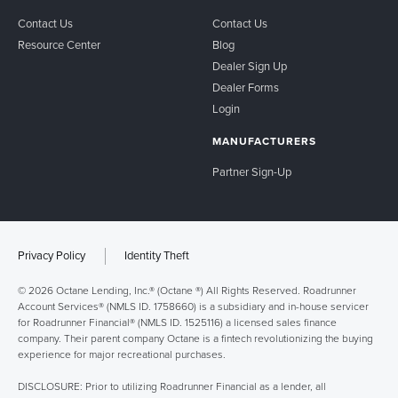
Contact Us
Contact Us
Resource Center
Blog
Dealer Sign Up
Dealer Forms
Login
MANUFACTURERS
Partner Sign-Up
Privacy Policy
Identity Theft
© 2026 Octane Lending, Inc.® (Octane ®) All Rights Reserved. Roadrunner
Account Services® (NMLS ID. 1758660) is a subsidiary and in-house servicer
for Roadrunner Financial® (NMLS ID. 1525116) a licensed sales finance
company. Their parent company Octane is a fintech revolutionizing the buying
experience for major recreational purchases.
DISCLOSURE: Prior to utilizing Roadrunner Financial as a lender, all