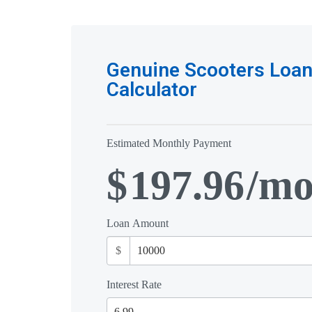
Genuine Scooters Loa
Calculator
Estimated Monthly Payment
$
197.96
/m
Loan Amount
$
Interest Rate