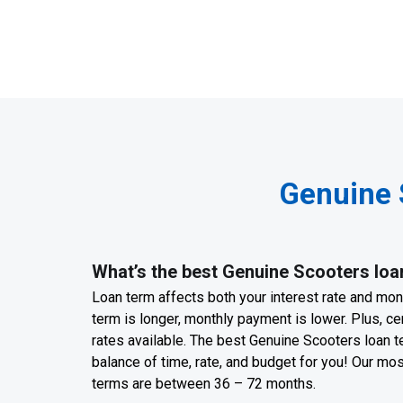
Genuine 
What’s the best Genuine Scooters loa
Loan term affects both your interest rate and mo
term is longer, monthly payment is lower. Plus, cer
rates available. The best Genuine Scooters loan te
balance of time, rate, and budget for you! Our m
terms are between 36 – 72 months.