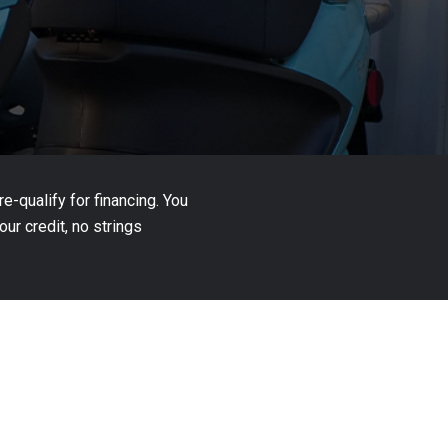
-qualify for financing. You
ur credit, no strings