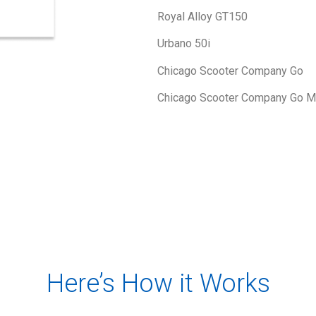
Royal Alloy GT150
Urbano 50i
Chicago Scooter Company Go
Chicago Scooter Company Go M
Here’s How it Works