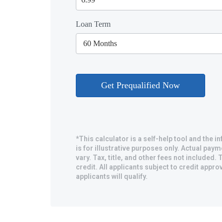
Loan Term
*This calculator is a self-help tool and the 
is for illustrative purposes only. Actual pa
vary. Tax, title, and other fees not included. T
credit. All applicants subject to credit approv
applicants will qualify.