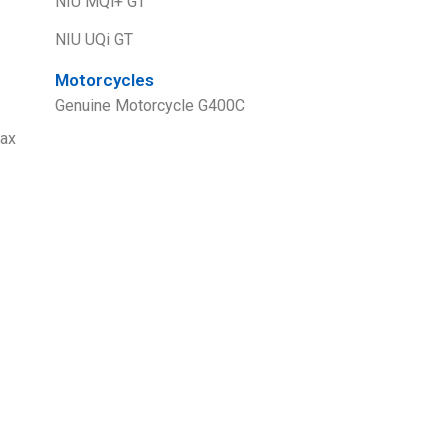
NIU MQi+ GT
NIU UQi GT
Motorcycles
Genuine Motorcycle G400C
ax