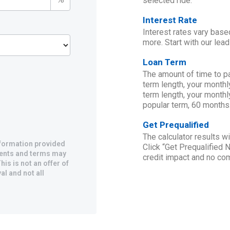
selected ride.
Interest Rate
Interest rates vary base
more. Start with our lead
Loan Term
The amount of time to p
term length, your monthl
term length, your monthl
popular term, 60 months
Get Prequalified
The calculator results 
information provided
Click “Get Prequalified 
yments and terms may
credit impact and no c
his is not an offer of
al and not all