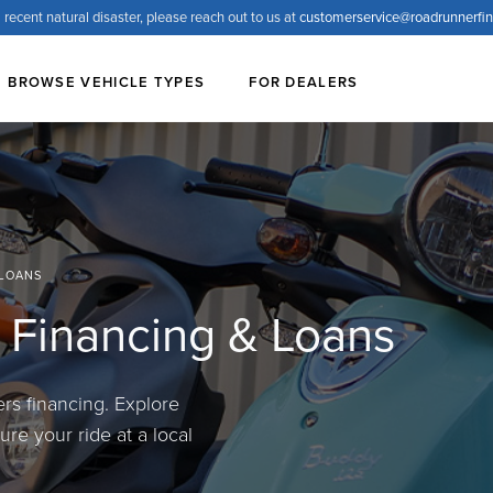
 recent natural disaster, please reach out to us at
customerservice@
roadrunnerfi
BROWSE VEHICLE TYPES
FOR DEALERS
 LOANS
 Financing & Loans
s financing. Explore
re your ride at a local