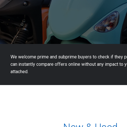
We welcome prime and subprime buyers to check if they pre
can instantly compare offers online without any impact to yo
attached.