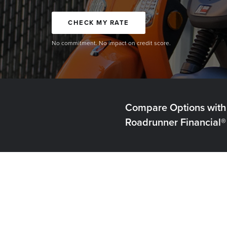
CHECK MY RATE
No commitment. No impact on credit score.
Compare Options with
Roadrunner Financial®