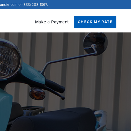
nancial.com
or (833) 288-1367.
Make a Payment
CHECK MY RATE