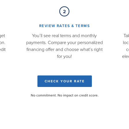
REVIEW RATES & TERMS​
get
You’ll see real terms and monthly
Ta
on.
payments. Compare your personalized
loc
dit
financing offer and choose what’s right
c
for you!
ele
CHECK YOUR RATE
No commitment. No impact on credit score.