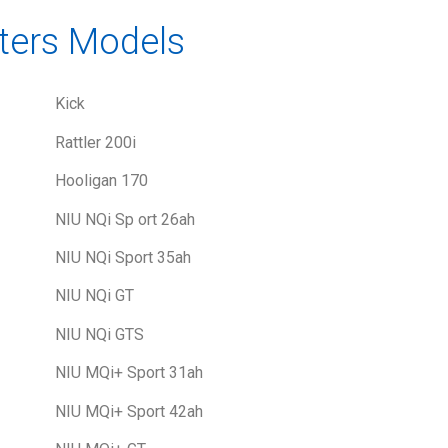
ters Models
Kick
Rattler 200i
Hooligan 170
NIU NQi Sp ort 26ah
NIU NQi Sport 35ah
NIU NQi GT
NIU NQi GTS
NIU MQi+ Sport 31ah
NIU MQi+ Sport 42ah