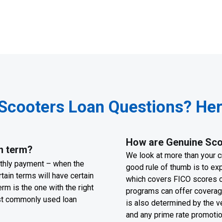
Scooters Loan Questions? Here
How are Genuine Scoo
n term?
We look at more than your cr
nthly payment – when the
good rule of thumb is to ex
tain terms will have certain
which covers FICO scores o
rm is the one with the right
programs can offer coverage
ost commonly used loan
is also determined by the v
and any prime rate promoti