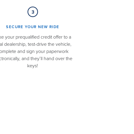
SECURE YOUR NEW RIDE​
ke your prequalified credit offer to a
al dealership, test-drive the vehicle,
omplete and sign your paperwork
ctronically, and they’ll hand over the
keys!