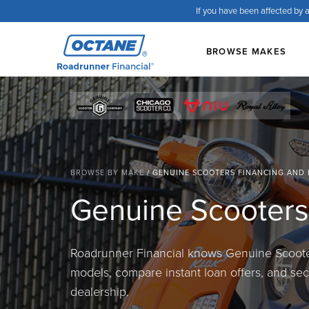
If you have been affected by a
BROWSE MAKES
BROWSE BY MAKE
/
GENUINE SCOOTERS FINANCING AND
Genuine Scooters
Roadrunner Financial knows Genuine Scooter
models, compare instant loan offers, and secu
dealership.