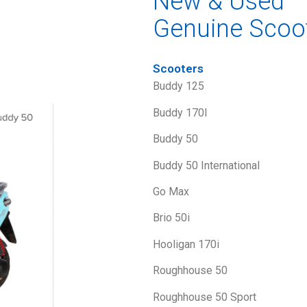
New & Used
Genuine Scoo
Scooters
Buddy 125
Buddy 170I
Buddy 50
Buddy 50 International
Go Max
Brio 50i
Hooligan 170i
Roughhouse 50
Roughhouse 50 Sport