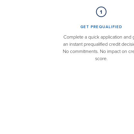
GET PREQUALIFIED​
Complete a quick application and 
an instant prequalified credit decisi
No commitments. No impact on cre
score.