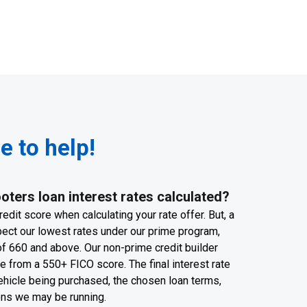
 to help!
ters loan interest rates calculated?
edit score when calculating your rate offer. But, a
pect our lowest rates under our prime program,
f 660 and above. Our non-prime credit builder
 from a 550+ FICO score. The final interest rate
ehicle being purchased, the chosen loan terms,
ons we may be running.