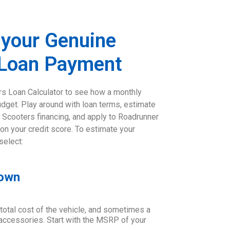
 your Genuine
 Loan Payment
s Loan Calculator to see how a monthly
udget. Play around with loan terms, estimate
 Scooters financing, and apply to Roadrunner
 on your credit score. To estimate your
select:
Down
 total cost of the vehicle, and sometimes a
d accessories. Start with the MSRP of your