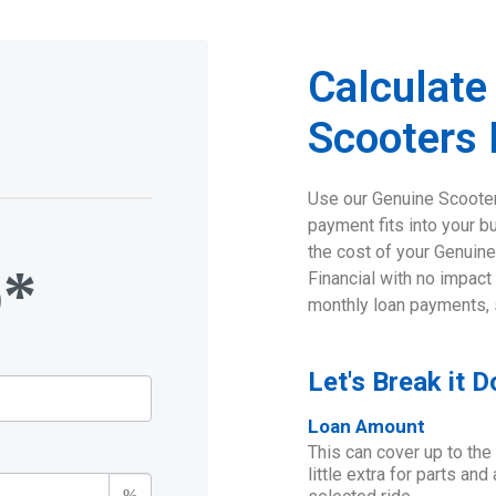
Calculate
n
Scooters
Use our Genuine Scooter
payment fits into your b
the cost of your Genuine
o*
Financial with no impact
monthly loan payments, 
Let's Break it 
Loan Amount
This can cover up to the
little extra for parts an
%