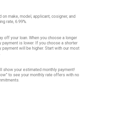
d on make, model, applicant, cosigner, and
ing rate, 6.99%.
ay off your loan. When you choose a longer
y payment is lower. If you choose a shorter
y payment will be higher. Start with our most
.
will show your estimated monthly payment!
Now” to see your monthly rate offers with no
ommitments.