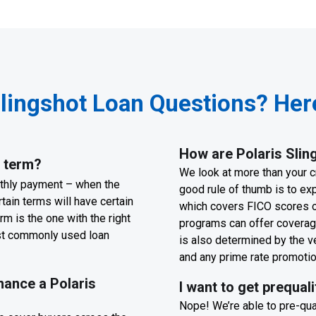
Slingshot Loan Questions? Here
How are Polaris Sling
n term?
We look at more than your cr
nthly payment – when the
good rule of thumb is to ex
tain terms will have certain
which covers FICO scores o
rm is the one with the right
programs can offer coverage
ost commonly used loan
is also determined by the v
and any prime rate promoti
nance a Polaris
I want to get prequal
Nope! We’re able to pre-qual