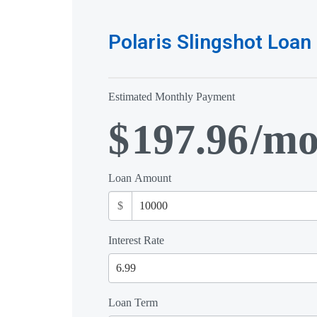
Polaris Slingshot Loan 
Estimated Monthly Payment
$
197.96
/m
Loan Amount
$
Interest Rate
Loan Term