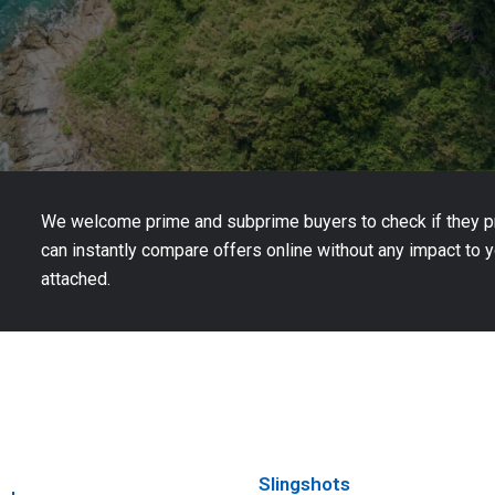
We welcome prime and subprime buyers to check if they pre
can instantly compare offers online without any impact to yo
attached.
Slingshots