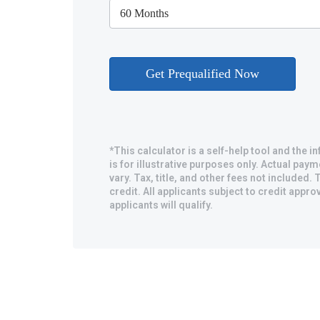
*This calculator is a self-help tool and the 
is for illustrative purposes only. Actual pa
vary. Tax, title, and other fees not included. T
credit. All applicants subject to credit approv
applicants will qualify.