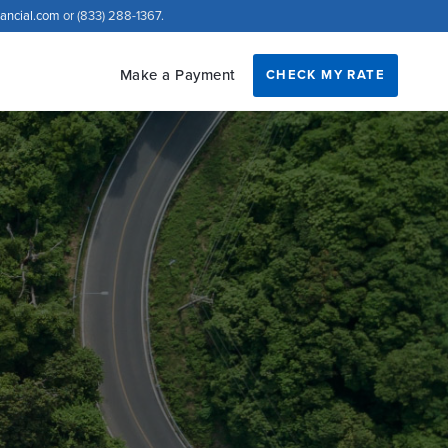
nancial.com
or (833) 288-1367.
Make a Payment
CHECK MY RATE