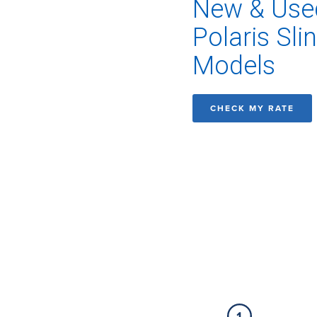
New & Use
Polaris Sli
Models
CHECK MY RATE