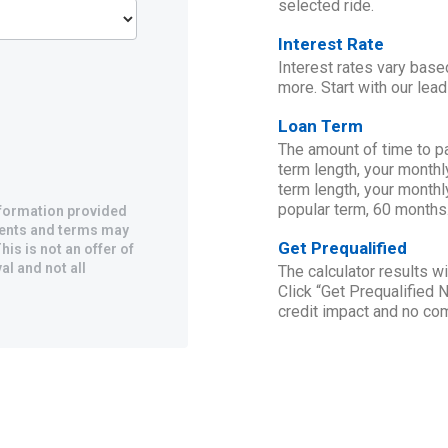
selected ride.
Interest Rate
Interest rates vary base
more. Start with our lead
Loan Term
The amount of time to p
term length, your monthl
term length, your monthl
popular term, 60 months
information provided
yments and terms may
Get Prequalified
his is not an offer of
al and not all
The calculator results 
Click “Get Prequalified 
credit impact and no c