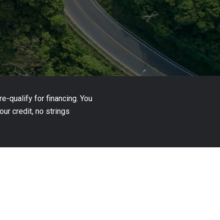
-qualify for financing. You
ur credit, no strings