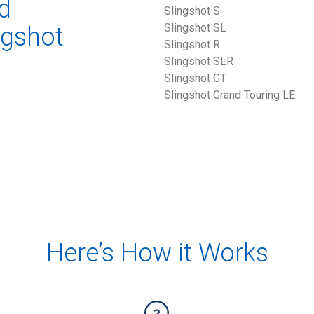
d
Slingshot S 
Slingshot SL
ngshot
Slingshot R
Slingshot SLR
Slingshot GT
Slingshot Grand Touring LE 
Here’s How it Works