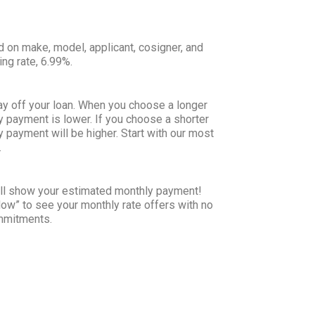
d on make, model, applicant, cosigner, and
ing rate, 6.99%.
ay off your loan. When you choose a longer
y payment is lower. If you choose a shorter
y payment will be higher. Start with our most
.
will show your estimated monthly payment!
Now” to see your monthly rate offers with no
ommitments.