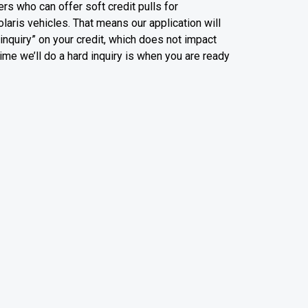
rs who can offer soft credit pulls for
olaris vehicles. That means our application will
t inquiry” on your credit, which does not impact
time we’ll do a hard inquiry is when you are ready