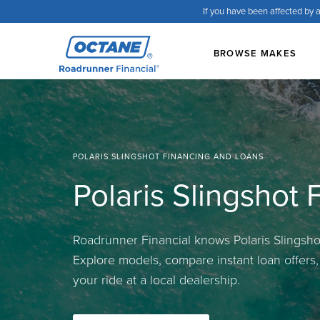
If you have been affected by a
BROWSE MAKES
POLARIS SLINGSHOT FINANCING AND LOANS
Polaris Slingshot
Roadrunner Financial knows Polaris Slingshot
Explore models, compare instant loan offers
your ride at a local dealership.