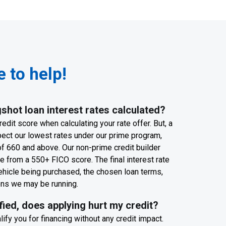
 to help!
shot loan interest rates calculated?
edit score when calculating your rate offer. But, a
pect our lowest rates under our prime program,
f 660 and above. Our non-prime credit builder
 from a 550+ FICO score. The final interest rate
ehicle being purchased, the chosen loan terms,
ons we may be running.
ified, does applying hurt my credit?
ify you for financing without any credit impact.