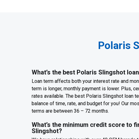
Polaris 
What’s the best Polaris Slingshot loa
Loan term affects both your interest rate and mo
term is longer, monthly payment is lower. Plus, cer
rates available. The best Polaris Slingshot loan te
balance of time, rate, and budget for you! Our m
terms are between 36 – 72 months.
What’s the minimum credit score to fi
Slingshot?