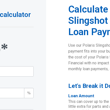
Calculate
calculator
Slingshot
Loan Pay
o*
Use our Polaris Slingsh
payment fits into your b
the cost of your Polaris
Financial with no impact
monthly loan payments, 
Let's Break it 
%
Loan Amount
This can cover up to the
little extra for parts an