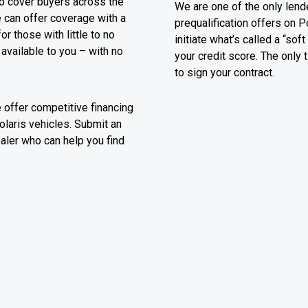
o cover buyers across the
We are one of the only lende
e can offer coverage with a
prequalification offers on P
 those with little to no
initiate what’s called a “sof
 available to you – with no
your credit score. The only 
to sign your contract.
e offer competitive financing
olaris vehicles. Submit an
ealer who can help you find