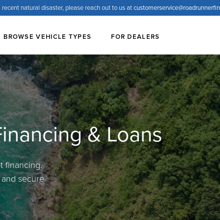
 recent natural disaster, please reach out to us at
customerservice@
roadrunnerfi
BROWSE VEHICLE TYPES
FOR DEALERS
 Financing & Loans
 financing.
, and secure