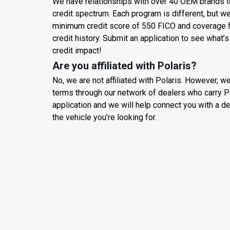
We have relationships with over 40 OEM brands t
credit spectrum. Each program is different, but w
minimum credit score of 550 FICO and coverage for
credit history. Submit an application to see what’s
credit impact!
Are you affiliated with Polaris?
No, we are not affiliated with Polaris. However, w
terms through our network of dealers who carry P
application and we will help connect you with a d
the vehicle you’re looking for.