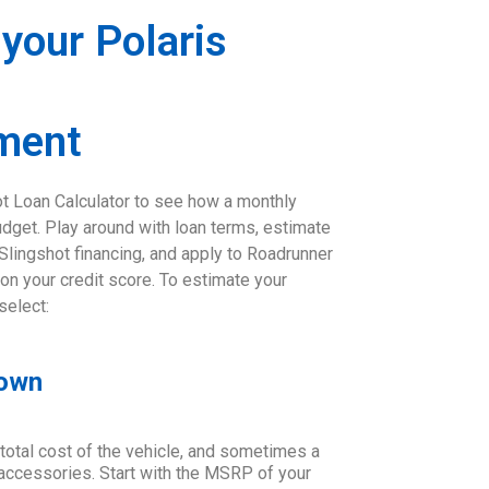
 your Polaris
ment
ot Loan Calculator to see how a monthly
udget. Play around with loan terms, estimate
 Slingshot financing, and apply to Roadrunner
 on your credit score. To estimate your
select:
Down
 total cost of the vehicle, and sometimes a
d accessories. Start with the MSRP of your