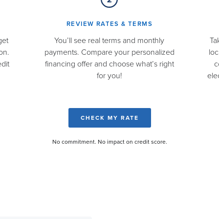
REVIEW RATES & TERMS​
get
You’ll see real terms and monthly
Ta
on.
payments. Compare your personalized
loc
dit
financing offer and choose what’s right
c
for you!
ele
CHECK MY RATE
No commitment. No impact on credit score.