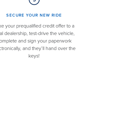
SECURE YOUR NEW RIDE​
ke your prequalified credit offer to a
al dealership, test-drive the vehicle,
omplete and sign your paperwork
ctronically, and they’ll hand over the
keys!