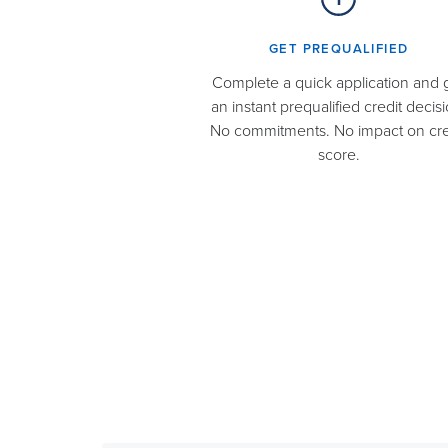
GET PREQUALIFIED​
Complete a quick application and 
an instant prequalified credit decisi
No commitments. No impact on cre
score.