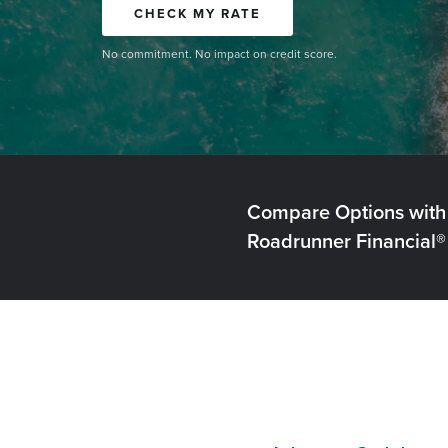
CHECK MY RATE
No commitment. No impact on credit score.
Compare Options with
Roadrunner Financial®