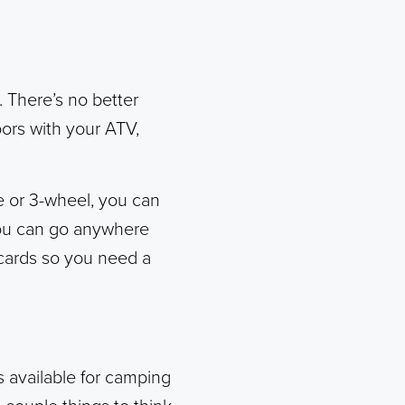
t. There’s no better
ors with your ATV,
e or 3-wheel, you can
 You can go anywhere
e cards so you need a
s available for camping