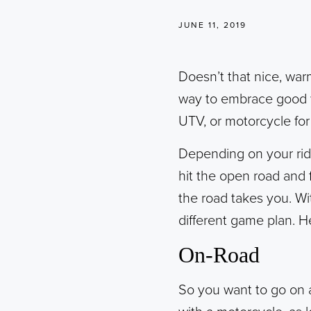
JUNE 11, 2019
Doesn’t that nice, warm 
way to embrace good w
UTV, or motorcycle for
Depending on your ride
hit the open road and 
the road takes you. Wit
different game plan. H
On-Road
So you want to go on a