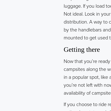
luggage. If you load t
Not ideal. Look in you
distribution. A way to 
by the handlebars and l
mounted to get used t
Getting there
Now that you’re ready 
campsites along the wa
in a popular spot, like
you’re not left with n
availability of campsit
If you choose to ride