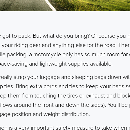
u’ve got to pack. But what do you bring? Of course you
 your riding gear and anything else for the road. The
le packing: a motorcycle only has so much room for c
pace-saving and lightweight supplies available.
 really strap your luggage and sleeping bags down wi
p ties. Bring extra cords and ties to keep your bags 
eep them from touching the tires or exhaust and block
y flows around the front and down the sides). You’ll b
gage position and weight distribution.
tion is a very important safety measure to take when