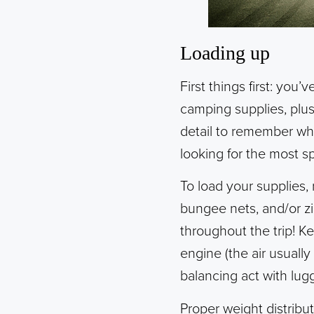
Loading up
First things first: yo
camping supplies, plus
detail to remember whi
looking for the most s
To load your supplies,
bungee nets, and/or zi
throughout the trip! K
engine (the air usuall
balancing act with lug
Proper weight distribu