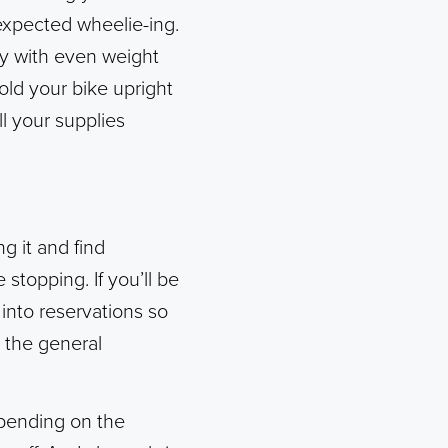
expected wheelie-ing.
ly with even weight
old your bike upright
ll your supplies
g it and find
stopping. If you’ll be
 into reservations so
p the general
epending on the