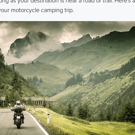
ong as your destination is near a road or trail. Here’s 
our motorcycle camping trip.