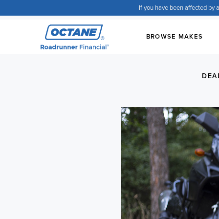
If you have been affected by a
BROWSE MAKES
DEA