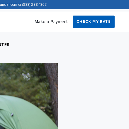
nancial.com
or (833) 288-1367.
Make a Payment
CHECK MY RATE
NTER