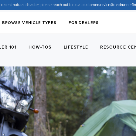
 recent natural disaster, please reach out to us at
customerservice@
roadrunnerfi
BROWSE VEHICLE TYPES
FOR DEALERS
LER 101
HOW-TOS
LIFESTYLE
RESOURCE CE