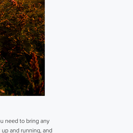
ou need to bring any
ay up and running, and