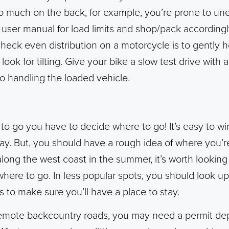
oo much on the back, for example, you’re prone to un
r user manual for load limits and shop/pack according
check even distribution on a motorcycle is to gently h
ook for tilting. Give your bike a slow test drive with a
o handling the loaded vehicle.
to go you have to decide where to go! It’s easy to win
y. But, you should have a rough idea of where you’re 
 along the west coast in the summer, it’s worth looking
owhere to go. In less popular spots, you should look u
es to make sure you’ll have a place to stay.
 remote backcountry roads, you may need a permit d