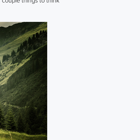
a couple things to think