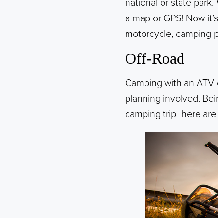
national or state park.
a map or GPS! Now it’
motorcycle, camping po
Off-Road
Camping with an ATV or
planning involved. Bein
camping trip- here are