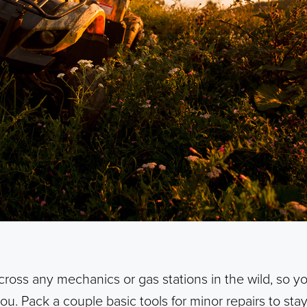
cross any mechanics or gas stations in the wild, so y
you. Pack a couple basic tools for minor repairs to st