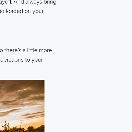
payoff. And always bring
ed loaded on your
there’s a little more
iderations to your