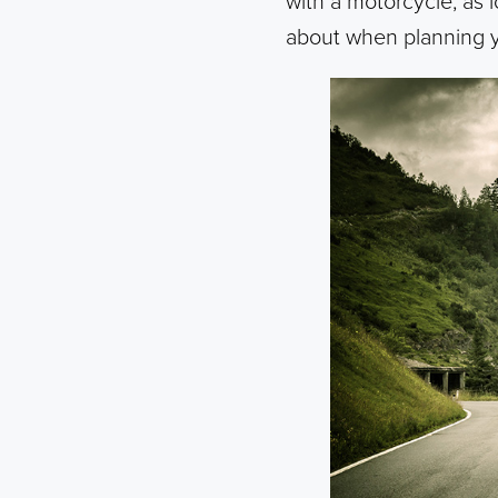
with a motorcycle, as l
about when planning y