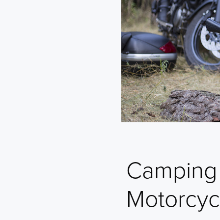
Camping 
Motorcyc