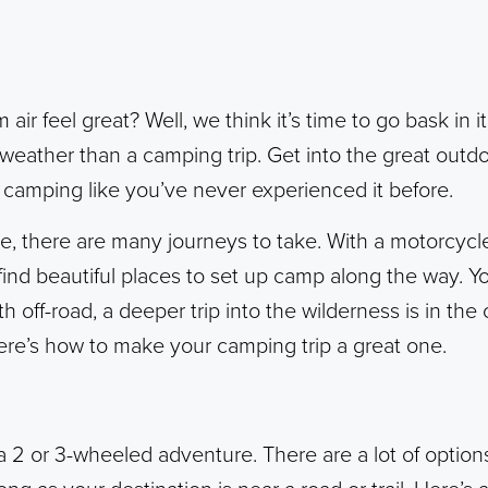
air feel great? Well, we think it’s time to go bask in i
eather than a camping trip. Get into the great outdo
 camping like you’ve never experienced it before.
, there are many journeys to take. With a motorcycl
find beautiful places to set up camp along the way.
h off-road, a deeper trip into the wilderness is in th
ere’s how to make your camping trip a great one.
 2 or 3-wheeled adventure. There are a lot of option