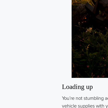
Loading up
You’re not stumbling a
vehicle supplies with 