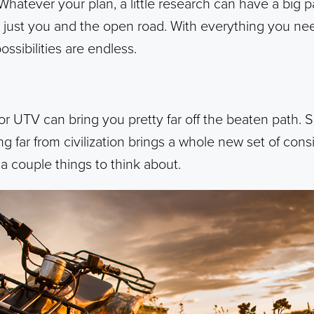
 Whatever your plan, a little research can have a big 
s just you and the open road. With everything you ne
ssibilities are endless.
 UTV can bring you pretty far off the beaten path. So 
g far from civilization brings a whole new set of cons
 a couple things to think about.