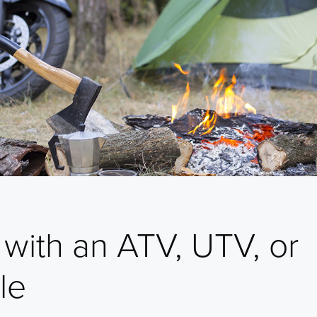
with an ATV, UTV, or
le