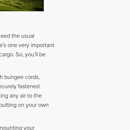
 need the usual
re’s one very important
argo. So, you’ll be
th bungee cords,
securely fastened
ing any air to the
e putting on your own
 mounting your