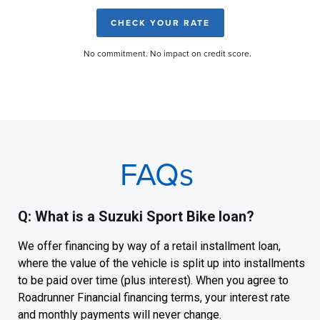
CHECK YOUR RATE
No commitment. No impact on credit score.
FAQs
Q: What is a Suzuki Sport Bike loan?
We offer financing by way of a retail installment loan,
where the value of the vehicle is split up into installments
to be paid over time (plus interest). When you agree to
Roadrunner Financial financing terms, your interest rate
and monthly payments will never change.