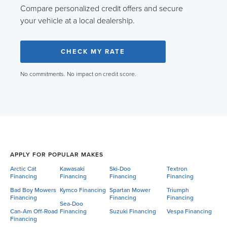
Compare personalized credit offers and secure
your vehicle at a local dealership.
CHECK MY RATE
No commitments. No impact on credit score.
APPLY FOR POPULAR MAKES
Arctic Cat
Kawasaki
Ski-Doo
Textron
Financing
Financing
Financing
Financing
Bad Boy Mowers
Kymco Financing
Spartan Mower
Triumph
Financing
Financing
Financing
Sea-Doo
Can-Am Off-Road
Financing
Suzuki Financing
Vespa Financing
Financing