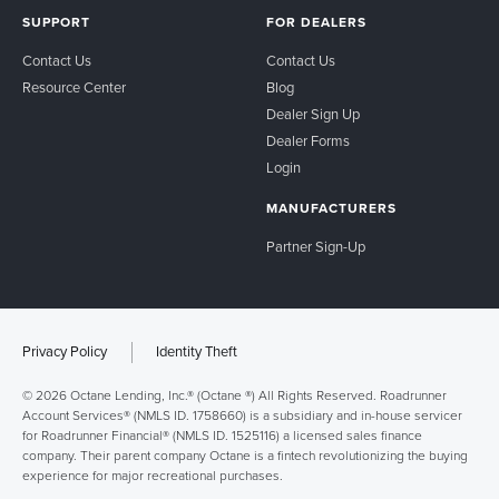
SUPPORT
FOR DEALERS
Contact Us
Contact Us
Resource Center
Blog
Dealer Sign Up
Dealer Forms
Login
MANUFACTURERS
Partner Sign-Up
Privacy Policy
Identity Theft
© 2026 Octane Lending, Inc.® (Octane ®) All Rights Reserved. Roadrunner
Account Services® (NMLS ID. 1758660) is a subsidiary and in-house servicer
for Roadrunner Financial® (NMLS ID. 1525116) a licensed sales finance
company. Their parent company Octane is a fintech revolutionizing the buying
experience for major recreational purchases.