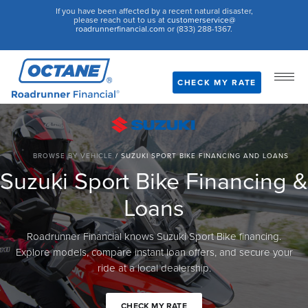
If you have been affected by a recent natural disaster,
please reach out to us at
customerservice@
roadrunnerfinancial.com
or (833) 288-1367.
CHECK MY RATE
BROWSE BY VEHICLE
/
SUZUKI SPORT BIKE FINANCING AND LOANS
Suzuki Sport Bike Financing &
Loans
Roadrunner Financial knows Suzuki Sport Bike financing.
Explore models, compare instant loan offers, and secure your
ride at a local dealership.
CHECK MY RATE