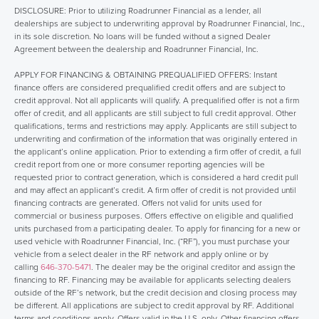
DISCLOSURE: Prior to utilizing Roadrunner Financial as a lender, all
dealerships are subject to underwriting approval by Roadrunner Financial, Inc.,
in its sole discretion. No loans will be funded without a signed Dealer
Agreement between the dealership and Roadrunner Financial, Inc.
APPLY FOR FINANCING & OBTAINING PREQUALIFIED OFFERS: Instant
finance offers are considered prequalified credit offers and are subject to
credit approval. Not all applicants will qualify. A prequalified offer is not a firm
offer of credit, and all applicants are still subject to full credit approval. Other
qualifications, terms and restrictions may apply. Applicants are still subject to
underwriting and confirmation of the information that was originally entered in
the applicant’s online application. Prior to extending a firm offer of credit, a full
credit report from one or more consumer reporting agencies will be
requested prior to contract generation, which is considered a hard credit pull
and may affect an applicant’s credit. A firm offer of credit is not provided until
financing contracts are generated. Offers not valid for units used for
commercial or business purposes. Offers effective on eligible and qualified
units purchased from a participating dealer. To apply for financing for a new or
used vehicle with Roadrunner Financial, Inc. (“RF”), you must purchase your
vehicle from a select dealer in the RF network and apply online or by
calling
646-370-5471
. The dealer may be the original creditor and assign the
financing to RF. Financing may be available for applicants selecting dealers
outside of the RF’s network, but the credit decision and closing process may
be different. All applications are subject to credit approval by RF. Additional
terms and conditions apply. Offers valid in the U.S. only. Other financing offers