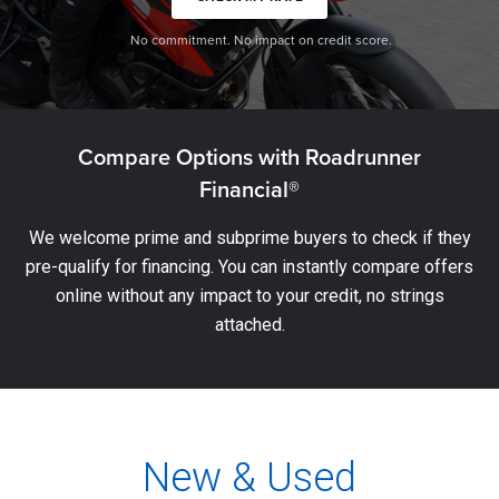
No commitment. No impact on credit score.
Compare Options with Roadrunner
Financial®
We welcome prime and subprime buyers to check if they
pre-qualify for financing. You can instantly compare offers
online without any impact to your credit, no strings
attached.
New & Used