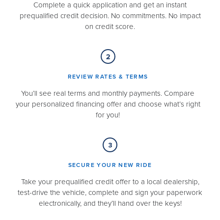
Complete a quick application and get an instant
prequalified credit decision. No commitments. No impact
on credit score.
REVIEW RATES & TERMS​
You’ll see real terms and monthly payments. Compare
your personalized financing offer and choose what’s right
for you!
SECURE YOUR NEW RIDE​
Take your prequalified credit offer to a local dealership,
test-drive the vehicle, complete and sign your paperwork
electronically, and they’ll hand over the keys!