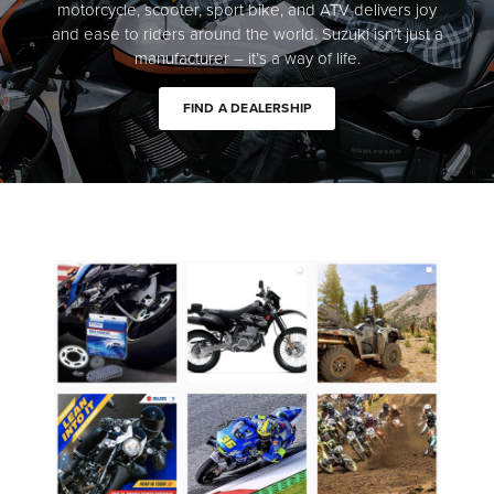
motorcycle, scooter, sport bike, and ATV delivers joy
and ease to riders around the world. Suzuki isn’t just a
manufacturer – it’s a way of life.
FIND A DEALERSHIP