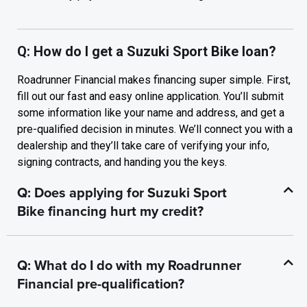
Q: How do I get a Suzuki Sport Bike loan?
Roadrunner Financial makes financing super simple. First,
fill out our fast and easy online application. You’ll submit
some information like your name and address, and get a
pre-qualified decision in minutes. We’ll connect you with a
dealership and they’ll take care of verifying your info,
signing contracts, and handing you the keys.
Q: Does applying for Suzuki Sport
Bike financing hurt my credit?
Q: What do I do with my Roadrunner
Financial pre-qualification?