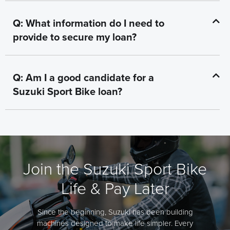
Q: What information do I need to
provide to secure my loan?
Q: Am I a good candidate for a
Suzuki Sport Bike loan?
Join the Suzuki Sport Bike
Life & Pay Later
Since the beginning, Suzuki has been building
machines designed to make life simpler. Every