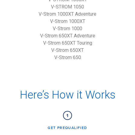
V-STROM 1050
V-Strom 1000XT Adventure
V-Strom 1000XT
V-Strom 1000
V-Strom 650XT Adventure
V-Strom 650XT Touring
V-Strom 650XT
V-Strom 650
Here’s How it Works
GET PREQUALIFIED​