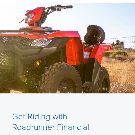
Get Riding with
Roadrunner Financial