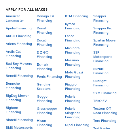
APPLY FOR ALL MAKES
American
Denago EV
KTM Financing
Snapper
Landmaster
Financing
Financing
Kymco
Aprilia Financing
Denali
Financing
Snapper Pro
Financing
Financing
ARGO Financing
Lance
Ducati
Financing
Spartan Mower
Ariens Financing
Financing
Financing
Mahindra
Arctic Cat
E-Z-GO
Financing
SSR
Financing
Financing
Motorsports
Massimo
Financing
Bad Boy Mowers
Exmark
Financing
Financing
Financing
Suzuki
Moto Guzzi
Financing
Benelli Financing
Ferris Financing
Financing
Sunright
Bennche
Genuine
Piaggio
Financing
Financing
Scooters
Financing
SYM Financing
BigDog Mower
Goggo
Polaris
Financing
Financing
Financing
TEKO EV
Bighorn
Grasshopper
Polaris
Textron Off-
Financing
Financing
Slingshot
Road Financing
Financing
Bintelli Financing
Hisun
Toro Financing
Financing
Qipai Financing
BMS Motorsports
TrailMaster