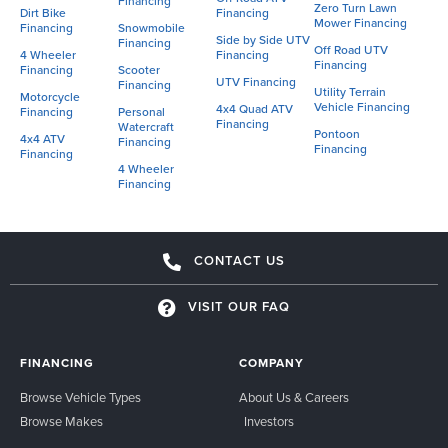
Financing
Zero Turn Lawn
Dirt Bike
Financing
Mower Financing
Financing
Snowmobile
Side by Side UTV
Financing
Off Road UTV
4 Wheeler
Financing
Financing
Financing
Scooter
UTV Financing
Financing
Utility Terrain
Motorcycle
Vehicle Financing
4x4 Quad ATV
Financing
Personal
Financing
Watercraft
Pontoon
4x4 ATV
Financing
Financing
Financing
4 Wheeler
Financing
CONTACT US
VISIT OUR FAQ
FINANCING
COMPANY
Browse Vehicle Types
About Us & Careers
Browse Makes
Investors