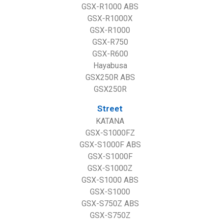
GSX-R1000 ABS
GSX-R1000X
GSX-R1000
GSX-R750
GSX-R600
Hayabusa
GSX250R ABS
GSX250R
Street
KATANA
GSX-S1000FZ
GSX-S1000F ABS
GSX-S1000F
GSX-S1000Z
GSX-S1000 ABS
GSX-S1000
GSX-S750Z ABS
GSX-S750Z