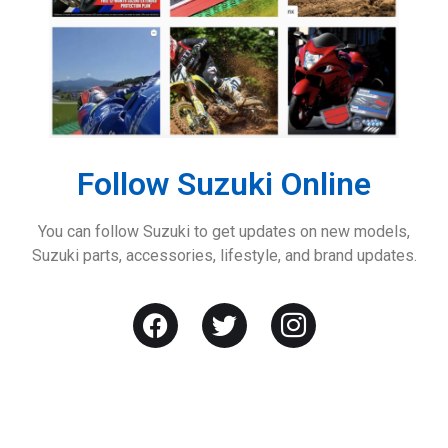
Follow Suzuki Online
You can follow Suzuki to get updates on new models,
Suzuki parts, accessories, lifestyle, and brand updates.