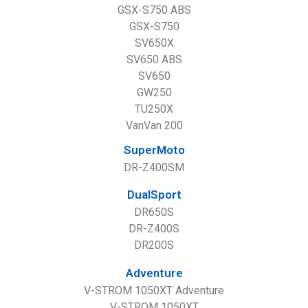
GSX-S750 ABS
GSX-S750
SV650X
SV650 ABS
SV650
GW250
TU250X
VanVan 200
SuperMoto
DR-Z400SM
DualSport
DR650S
DR-Z400S
DR200S
Adventure
V-STROM 1050XT Adventure
V-STROM 1050XT