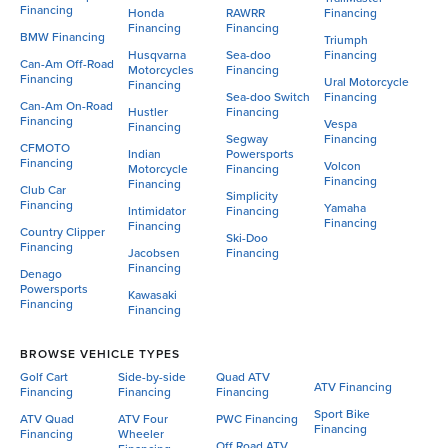
Financing
Honda
RAWRR
Financing
Financing
Financing
BMW Financing
Triumph
Husqvarna
Sea-doo
Financing
Can-Am Off-Road
Motorcycles
Financing
Financing
Ural Motorcycle
Financing
Sea-doo Switch
Financing
Can-Am On-Road
Hustler
Financing
Financing
Vespa
Financing
Segway
Financing
CFMOTO
Indian
Powersports
Financing
Volcon
Motorcycle
Financing
Financing
Financing
Club Car
Simplicity
Financing
Yamaha
Intimidator
Financing
Financing
Financing
Country Clipper
Ski-Doo
Financing
Jacobsen
Financing
Financing
Denago
Powersports
Kawasaki
Financing
Financing
BROWSE VEHICLE TYPES
Golf Cart
Side-by-side
Quad ATV
ATV Financing
Financing
Financing
Financing
Sport Bike
ATV Quad
ATV Four
PWC Financing
Financing
Financing
Wheeler
Off Road ATV