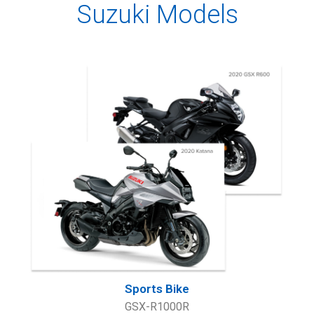
Suzuki Models
Sports Bike
GSX-R1000R