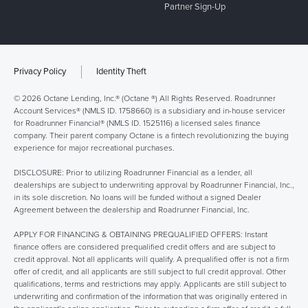
Partner Sign-Up
Privacy Policy
Identity Theft
© 2026 Octane Lending, Inc.® (Octane ®) All Rights Reserved. Roadrunner
Account Services® (NMLS ID. 1758660) is a subsidiary and in-house servicer
for Roadrunner Financial® (NMLS ID. 1525116) a licensed sales finance
company. Their parent company Octane is a fintech revolutionizing the buying
experience for major recreational purchases.
DISCLOSURE: Prior to utilizing Roadrunner Financial as a lender, all
dealerships are subject to underwriting approval by Roadrunner Financial, Inc.,
in its sole discretion. No loans will be funded without a signed Dealer
Agreement between the dealership and Roadrunner Financial, Inc.
APPLY FOR FINANCING & OBTAINING PREQUALIFIED OFFERS: Instant
finance offers are considered prequalified credit offers and are subject to
credit approval. Not all applicants will qualify. A prequalified offer is not a firm
offer of credit, and all applicants are still subject to full credit approval. Other
qualifications, terms and restrictions may apply. Applicants are still subject to
underwriting and confirmation of the information that was originally entered in