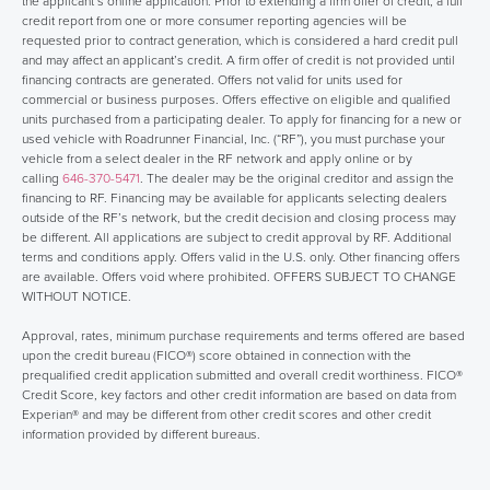
the applicant’s online application. Prior to extending a firm offer of credit, a full
credit report from one or more consumer reporting agencies will be
requested prior to contract generation, which is considered a hard credit pull
and may affect an applicant’s credit. A firm offer of credit is not provided until
financing contracts are generated. Offers not valid for units used for
commercial or business purposes. Offers effective on eligible and qualified
units purchased from a participating dealer. To apply for financing for a new or
used vehicle with Roadrunner Financial, Inc. (“RF”), you must purchase your
vehicle from a select dealer in the RF network and apply online or by
calling
646-370-5471
. The dealer may be the original creditor and assign the
financing to RF. Financing may be available for applicants selecting dealers
outside of the RF’s network, but the credit decision and closing process may
be different. All applications are subject to credit approval by RF. Additional
terms and conditions apply. Offers valid in the U.S. only. Other financing offers
are available. Offers void where prohibited. OFFERS SUBJECT TO CHANGE
WITHOUT NOTICE.
Approval, rates, minimum purchase requirements and terms offered are based
upon the credit bureau (FICO®) score obtained in connection with the
prequalified credit application submitted and overall credit worthiness. FICO®
Credit Score, key factors and other credit information are based on data from
Experian® and may be different from other credit scores and other credit
information provided by different bureaus.