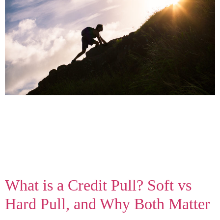
The first move you can make to plan a digital marketing
strategy is to consider the future. Look at where you
are and visualize where you’d like to be. We need to
establish goals to figure out how to achieve them, but
many hit a wall when it’s time to think forward. Here’s a
short […]
What is a Credit Pull? Soft vs
Hard Pull, and Why Both Matter