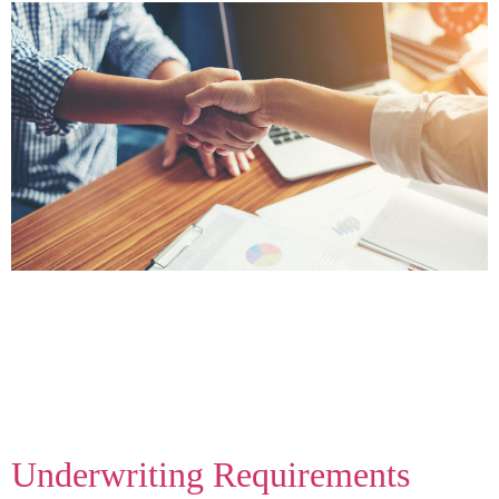
When customers shop and apply for financing, they kick
off a review process with the bank or lender. There are
actually two types of reviews – soft pulls and hard pulls
– both of these “pull” the applicant’s credit history but
serve two different functions. To better understand the
difference, we’ve put together a breakdown […]
Underwriting Requirements