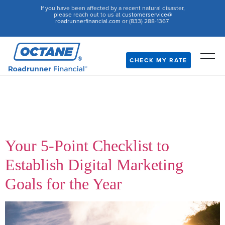
If you have been affected by a recent natural disaster,
please reach out to us at
customerservice@
roadrunnerfinancial.com
or (833) 288-1367.
CHECK MY RATE
Author:
Team
Roadrunner
Your 5-Point Checklist to
Establish Digital Marketing
Goals for the Year