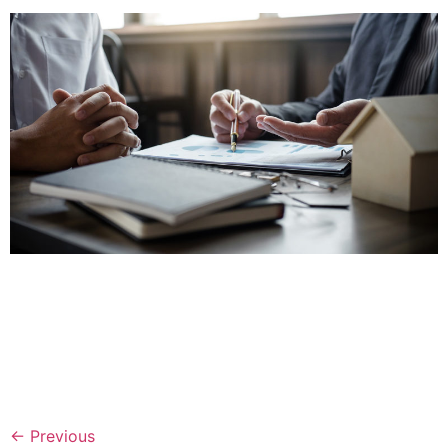
Ever had questions about loan underwriting documents?
Income verification? Insurance needs? Well, our team
has created a Customer Verification Guide with
instructions and tips for you. This guide will help you
speed through our customer verification process and
fund customers with ease.
←
Previous