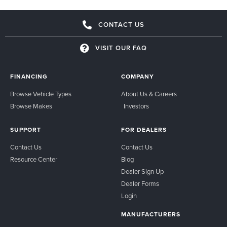
CONTACT US
VISIT OUR FAQ
FINANCING
COMPANY
Browse Vehicle Types
About Us & Careers
Browse Makes
Investors
SUPPORT
FOR DEALERS
Contact Us
Contact Us
Resource Center
Blog
Dealer Sign Up
Dealer Forms
Login
MANUFACTURERS