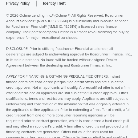
Privacy Policy
Identity Theft
© 2026 Octane Lending, Inc.® (Octane ®) All Rights Reserved. Roadrunner
Account Services® (NMLS ID. 1758660) is a subsidiary and in-house servicer
for Roadrunner Financial® (NMLS ID. 1525116) a licensed sales finance
company. Their parent company Octane is a fintech revolutionizing the buying
experience for major recreational purchases.
DISCLOSURE: Prior to utilizing Roadrunner Financial as a lender, all
dealerships are subject to underwriting approval by Roadrunner Financial, Inc.,
in its sole discretion. No loans will be funded without a signed Dealer
Agreement between the dealership and Roadrunner Financial, Inc.
APPLY FOR FINANCING & OBTAINING PREQUALIFIED OFFERS: Instant
finance offers are considered prequalified credit offers and are subject to
credit approval. Not all applicants will qualify. A prequalified offer is not a firm
offer of credit, and all applicants are still subject to full credit approval. Other
qualifications, terms and restrictions may apply. Applicants are still subject to
underwriting and confirmation of the information that was originally entered in
the applicant’s online application. Prior to extending a firm offer of credit, a full
credit report from one or more consumer reporting agencies will be
requested prior to contract generation, which is considered a hard credit pull
and may affect an applicant’s credit. A firm offer of credit is not provided until
financing contracts are generated. Offers not valid for units used for
commercial or business purposes. Offers effective on eligible and qualified