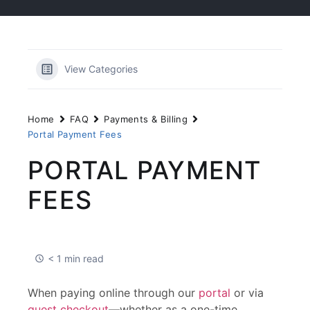
View Categories
Home
FAQ
Payments & Billing
Portal Payment Fees
PORTAL PAYMENT
FEES
< 1 min read
When paying online through our
portal
or via
guest checkout
—whether as a one-time