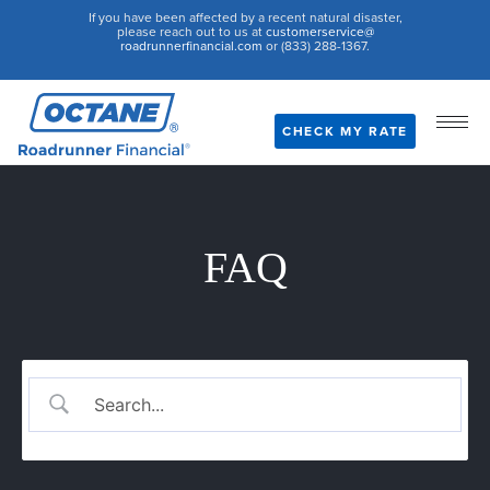
If you have been affected by a recent natural disaster,
please reach out to us at
customerservice@
roadrunnerfinancial.com
or (833) 288-1367.
CHECK MY RATE
FAQ