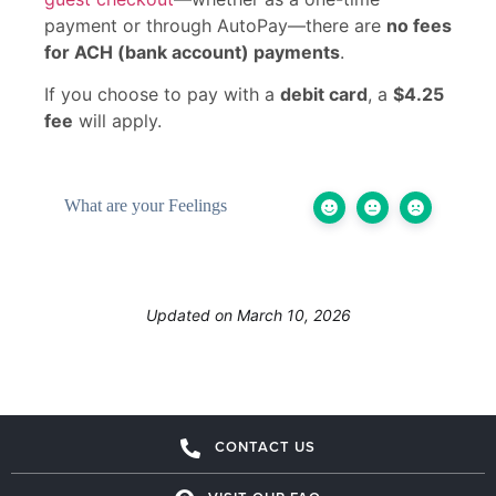
payment or through AutoPay—there are
no fees
for ACH (bank account) payments
.
If you choose to pay with a
debit card
, a
$4.25
fee
will apply.
What are your Feelings
Updated on March 10, 2026
CONTACT US