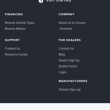
VISIT OUR FAQ
FINANCING
COMPANY
Browse Vehicle Types
About Us & Careers
Browse Makes
Investors
SUPPORT
FOR DEALERS
Contact Us
Contact Us
Resource Center
Blog
Dealer Sign Up
Dealer Forms
Login
MANUFACTURERS
Partner Sign-Up