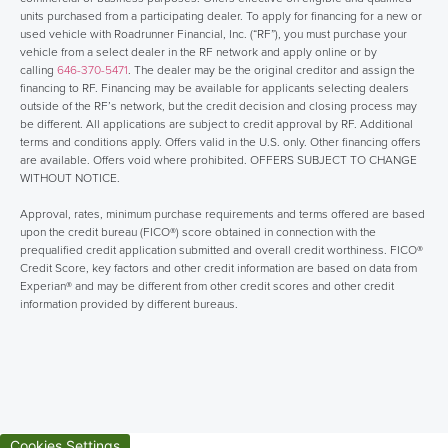
units purchased from a participating dealer. To apply for financing for a new or
used vehicle with Roadrunner Financial, Inc. (“RF”), you must purchase your
vehicle from a select dealer in the RF network and apply online or by
calling
646-370-5471
. The dealer may be the original creditor and assign the
financing to RF. Financing may be available for applicants selecting dealers
outside of the RF’s network, but the credit decision and closing process may
be different. All applications are subject to credit approval by RF. Additional
terms and conditions apply. Offers valid in the U.S. only. Other financing offers
are available. Offers void where prohibited. OFFERS SUBJECT TO CHANGE
WITHOUT NOTICE.
Approval, rates, minimum purchase requirements and terms offered are based
upon the credit bureau (FICO®) score obtained in connection with the
prequalified credit application submitted and overall credit worthiness. FICO®
Credit Score, key factors and other credit information are based on data from
Experian® and may be different from other credit scores and other credit
information provided by different bureaus.
Cookies Settings