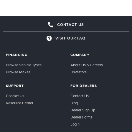
CONTACT US
VISIT OUR FAQ
FINANCING
COMPANY
Browse Vehicle Types
About Us & Careers
Browse Makes
Investors
SUPPORT
FOR DEALERS
Contact Us
Contact Us
Resource Center
Blog
Dealer Sign Up
Dealer Forms
Login