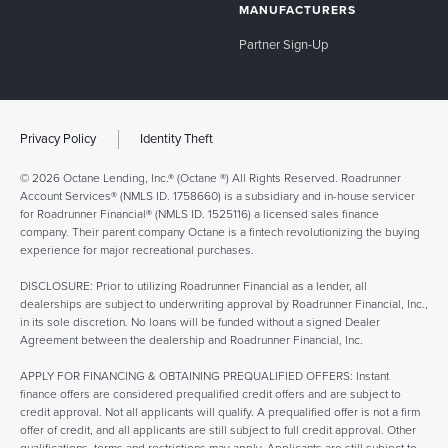
MANUFACTURERS
Partner Sign-Up
Privacy Policy
Identity Theft
© 2026 Octane Lending, Inc.® (Octane ®) All Rights Reserved. Roadrunner
Account Services® (NMLS ID. 1758660) is a subsidiary and in-house servicer
for Roadrunner Financial® (NMLS ID. 1525116) a licensed sales finance
company. Their parent company Octane is a fintech revolutionizing the buying
experience for major recreational purchases.
DISCLOSURE: Prior to utilizing Roadrunner Financial as a lender, all
dealerships are subject to underwriting approval by Roadrunner Financial, Inc.,
in its sole discretion. No loans will be funded without a signed Dealer
Agreement between the dealership and Roadrunner Financial, Inc.
APPLY FOR FINANCING & OBTAINING PREQUALIFIED OFFERS: Instant
finance offers are considered prequalified credit offers and are subject to
credit approval. Not all applicants will qualify. A prequalified offer is not a firm
offer of credit, and all applicants are still subject to full credit approval. Other
qualifications, terms and restrictions may apply. Applicants are still subject to