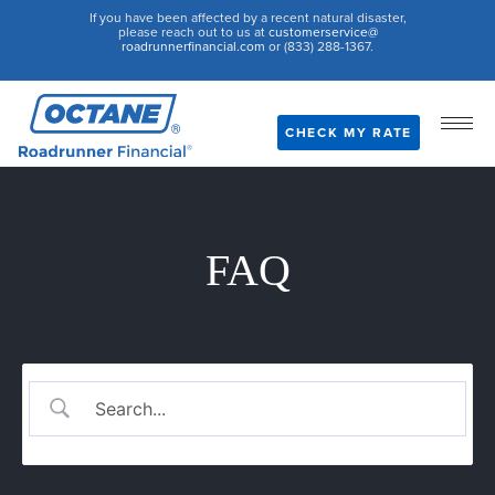
If you have been affected by a recent natural disaster,
please reach out to us at
customerservice@
roadrunnerfinancial.com
or (833) 288-1367.
CHECK MY RATE
FAQ