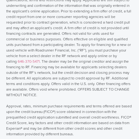
underwriting and confirmation of the information that was originally entered in
the applicant’s online application. Prior to extending a firm offer of credit, a full
credit report from one or more consumer reporting agencies will be
requested prior to contract generation, which is considered a hard credit pull
and may affect an applicant’s credit. A firm offer of credit is not provided until
financing contracts are generated. Offers not valid for units used for
commercial or business purposes. Offers effective on eligible and qualified
units purchased from a participating dealer. To apply for financing for a new or
used vehicle with Roadrunner Financial, Inc. (“RF”), you must purchase your
vehicle from a select dealer in the RF network and apply online or by
calling
646-370-5471
. The dealer may be the original creditor and assign the
financing to RF. Financing may be available for applicants selecting dealers
outside of the RF’s network, but the credit decision and closing process may
be different. All applications are subject to credit approval by RF. Additional
terms and conditions apply. Offers valid in the U.S. only. Other financing offers
are available. Offers void where prohibited. OFFERS SUBJECT TO CHANGE
WITHOUT NOTICE.
Approval, rates, minimum purchase requirements and terms offered are based
upon the credit bureau (FICO®) score obtained in connection with the
prequalified credit application submitted and overall credit worthiness. FICO®
Credit Score, key factors and other credit information are based on data from
Experian® and may be different from other credit scores and other credit
information provided by different bureaus.