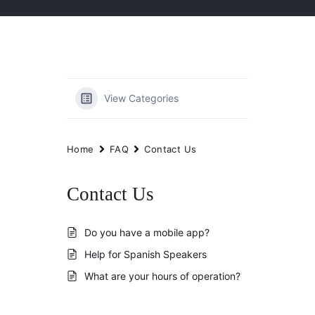
View Categories
Home
FAQ
Contact Us
Contact Us
Do you have a mobile app?
Help for Spanish Speakers
What are your hours of operation?